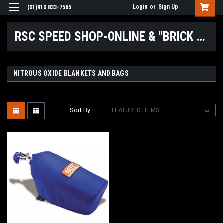
Login
or
Sign Up
(01)910 833-7565
RSC SPEED SHOP-ONLINE & "BRICK & MORTAR" LOCATIONS
NITROUS OXIDE BLANKETS AND BAGS
Sort By: