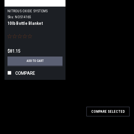
NITROUS OXIDE SYSTEMS
Sku:
NOS14165
10lb Bottle Blanket
$81.15
ADD TO CART
COMPARE
COMPARE SELECTED