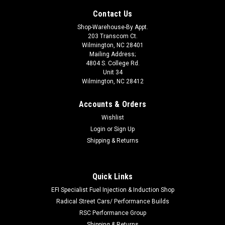
Contact Us
Shop-Warehouse-By Appt.
203 Transcom Ct.
Wilmington, NC 28401
Mailing Address;
4804 S. College Rd.
Unit 34
Wilmington, NC 28412
Accounts & Orders
Wishlist
Login
or
Sign Up
Shipping & Returns
Quick Links
|
NITROUS OXIDE SYSTEMS
Sku:
NOS14165
10lb Bottle Blanket
EFI Specialist Fuel Injection & Induction Shop
Radical Street Cars/ Performance Builds
Nitrous Bottle Blanket - NOS Logo - Nylon - Blue - 10 lb Bottle -
RSC Performance Group
Each
Shipping & Returns