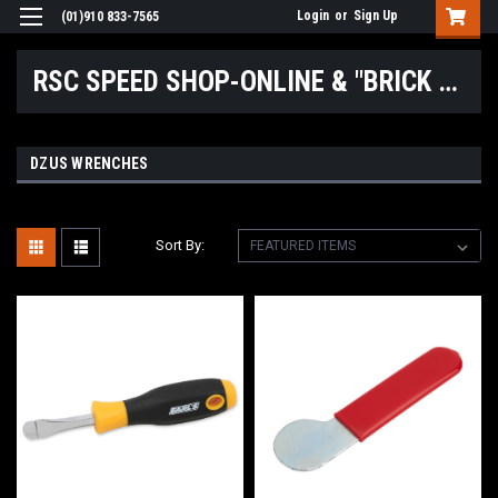
Login
or
Sign Up
(01)910 833-7565
RSC SPEED SHOP-ONLINE & "BRICK & MORTAR" LOCATIONS
DZUS WRENCHES
Sort By: