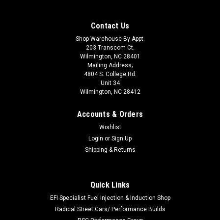
Contact Us
Shop-Warehouse-By Appt.
203 Transcom Ct.
Wilmington, NC 28401
Mailing Address;
4804 S. College Rd.
Unit 34
Wilmington, NC 28412
Accounts & Orders
Wishlist
Login
or
Sign Up
Shipping & Returns
Quick Links
|
EARLS
Sku:
EAR041ERL
Fastener Tool - Quarter Turn
EFI Specialist Fuel Injection & Induction Shop
Radical Street Cars/ Performance Builds
Wrench - Quick Release Fastener - 3/8 in Slot Head - Easy Grip