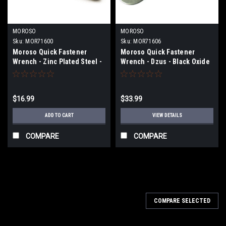
MOROSO
MOROSO
Sku:
MOR71600
Sku:
MOR71606
Moroso Quick Fastener
Moroso Quick Fastener
Wrench - Zinc Plated Steel -
Wrench - Dzus - Black Oxide
71600
Finished Steel - 71606
$16.99
$33.99
ADD TO CART
VIEW DETAILS
COMPARE
COMPARE
COMPARE SELECTED