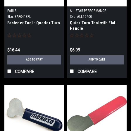
EARLS
ALLSTAR PERFORMANCE
Sku:
EAR041ERL
Sku:
ALL19400
Fastener Tool - Quarter Turn
Quick Turn Tool with Flat
Handle
$16.44
$6.99
ADD TO CART
ADD TO CART
COMPARE
COMPARE