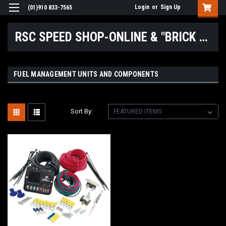
Login
or
Sign Up
(01)910 833-7565
RSC SPEED SHOP-ONLINE & "BRICK & MORTAR" LOCATIONS
FUEL MANAGEMENT UNITS AND COMPONENTS
Sort By: