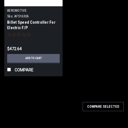
AEROMOTIVE
Sku:
AFS16306
Billet Speed Controller For
Electric F/P
$472.64
ADD TO CART
COMPARE
COMPARE SELECTED