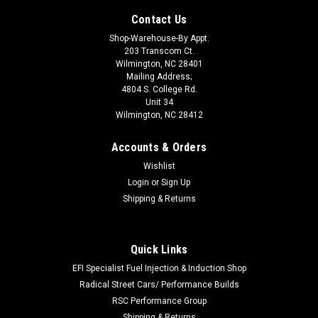
Contact Us
Shop-Warehouse-By Appt.
203 Transcom Ct.
Wilmington, NC 28401
Mailing Address;
4804 S. College Rd.
Unit 34
Wilmington, NC 28412
Accounts & Orders
Wishlist
Login
or
Sign Up
Shipping & Returns
Quick Links
|
AEROMOTIVE
Sku:
AFS16306
Billet Speed Controller For Electric F/P
EFI Specialist Fuel Injection & Induction Shop
Radical Street Cars/ Performance Builds
Fuel Pump Controller - Billet Fuel Pump Speed Controller -
RSC Performance Group
Adjustable - Each
Shipping & Returns