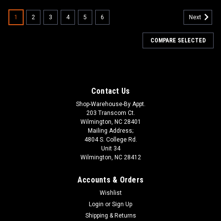
1
2
3
4
5
6
Next
COMPARE SELECTED
Contact Us
Shop-Warehouse-By Appt.
203 Transcom Ct.
Wilmington, NC 28401
Mailing Address;
4804 S. College Rd.
Unit 34
Wilmington, NC 28412
Accounts & Orders
Wishlist
Login
or
Sign Up
Shipping & Returns