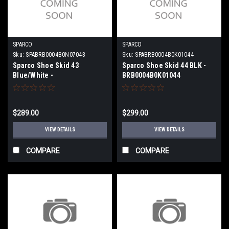
SPARCO
SPARCO
Sku:
SPABRB0004B0N07043
Sku:
SPABRB0004B0K01044
Sparco Shoe Skid 43
Sparco Shoe Skid 44 BLK -
Blue/White -
BRB0004B0K01044
BRB0004B0N07043
$289.00
$299.00
VIEW DETAILS
VIEW DETAILS
COMPARE
COMPARE