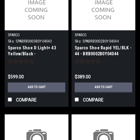
SPARCO
SPARCO
Sku:
SPABRB0003B0Y04043
Sku:
SPABRB0002B0Y04044
Sparco Shoe X-Light+ 43
Sparco Shoe Rapid YEL/BLK -
Yellow/Black -
44 - BRB0002B0Y04044
BRB0003B0Y04043
$599.00
$389.00
ADD TO CART
ADD TO CART
COMPARE
COMPARE