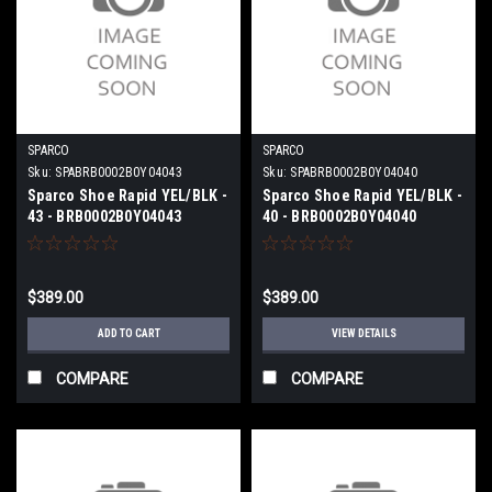
SPARCO
SPARCO
Sku:
SPABRB0002B0Y04043
Sku:
SPABRB0002B0Y04040
Sparco Shoe Rapid YEL/BLK -
Sparco Shoe Rapid YEL/BLK -
43 - BRB0002B0Y04043
40 - BRB0002B0Y04040
$389.00
$389.00
ADD TO CART
VIEW DETAILS
COMPARE
COMPARE