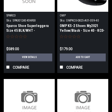
SPARCO
OMP
Sku:
SPA0012A345NRBI
Sku:
OMPKC0-0825-A01-059-40
Sparco Shoe Superleggera
OMP KS-2 Shoes My2021
Size 45 BLK/WHT -
Yellow/Black - Size 40 - KC0-
0012A345NRBI
0825-A01-059-40
$589.00
$179.00
VIEW DETAILS
ADD TO CART
COMPARE
COMPARE