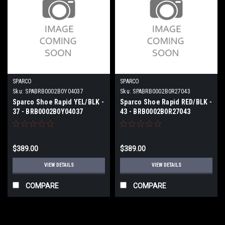
SPARCO
SPARCO
Sku:
SPABRB0002B0Y04037
Sku:
SPABRB0002B0R27043
Sparco Shoe Rapid YEL/BLK -
Sparco Shoe Rapid RED/BLK -
37 - BRB0002B0Y04037
43 - BRB0002B0R27043
$389.00
$389.00
VIEW DETAILS
VIEW DETAILS
COMPARE
COMPARE