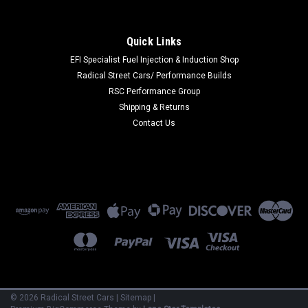
|
SPARCO
Sku:
SPA0012A942NRBI
Sparco Shoe Prime Extreme 42 Black/White -
Quick Links
0012A942NRBI
EFI Specialist Fuel Injection & Induction Shop
Radical Street Cars/ Performance Builds
Sparco Shoe Prime Extreme 42 Black/White
RSC Performance Group
Shipping & Returns
Contact Us
$475.00
VIEW DETAILS
COMPARE
©
2026
Radical Street Cars
|
Sitemap
|