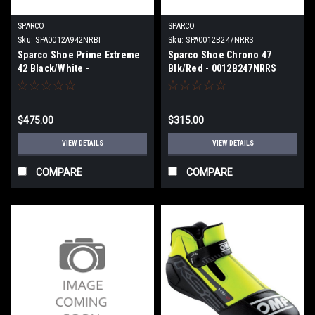
SPARCO
SPARCO
Sku:
SPA0012A942NRBI
Sku:
SPA0012B247NRRS
Sparco Shoe Prime Extreme
Sparco Shoe Chrono 47
42 Black/White -
Blk/Red - 0012B247NRRS
0012A942NRBI
$475.00
$315.00
VIEW DETAILS
VIEW DETAILS
COMPARE
COMPARE