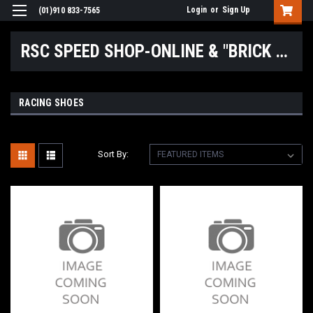
Login
or
Sign Up
(01)910 833-7565
RSC SPEED SHOP-ONLINE & "BRICK & MORTAR" LOCATIONS
RACING SHOES
Sort By: