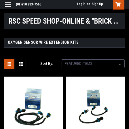
Login
or
Sign Up
(01)910 833-7565
RSC SPEED SHOP-ONLINE & "BRICK & MORTAR" LOCATIONS
OXYGEN SENSOR WIRE EXTENSION KITS
Sort By: