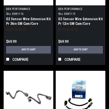
BBK PERFORMANCE
BBK PERFORMANCE
Sku:
BBK1116
Sku:
BBK1115
O2 Sensor Wire Extension Kit
O2 Sensor Wire Extension Kit
Pr 36in GM Cam/Corv
Pr 12in GM Cam/Corv
$69.99
$69.99
ADD TO CART
ADD TO CART
COMPARE
COMPARE