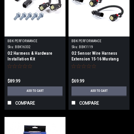
BBK PERFORMANCE
BBK PERFORMANCE
Sku:
BBK16332
Sku:
BBK1119
O2 Harmess & Hardware
O2 Sensor Wire Harness
Installation Kit
Extension 15-16 Mustang
$89.99
$69.99
ADD TO CART
ADD TO CART
COMPARE
COMPARE