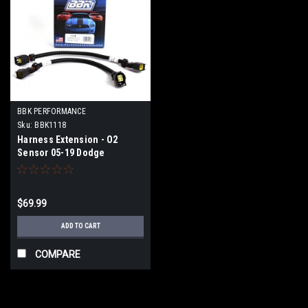
BBK PERFORMANCE
Sku:
BBK1118
Harness Extension - O2
Sensor 05-19 Dodge
$69.99
ADD TO CART
COMPARE