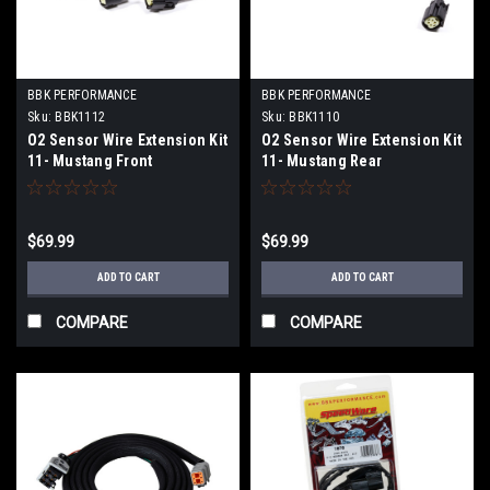
BBK PERFORMANCE
BBK PERFORMANCE
Sku:
BBK1112
Sku:
BBK1110
O2 Sensor Wire Extension Kit
O2 Sensor Wire Extension Kit
11- Mustang Front
11- Mustang Rear
$69.99
$69.99
ADD TO CART
ADD TO CART
COMPARE
COMPARE