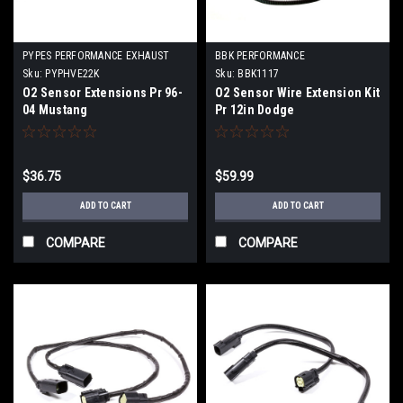
PYPES PERFORMANCE EXHAUST
BBK PERFORMANCE
Sku:
PYPHVE22K
Sku:
BBK1117
O2 Sensor Extensions Pr 96-
O2 Sensor Wire Extension Kit
04 Mustang
Pr 12in Dodge
$36.75
$59.99
ADD TO CART
ADD TO CART
COMPARE
COMPARE