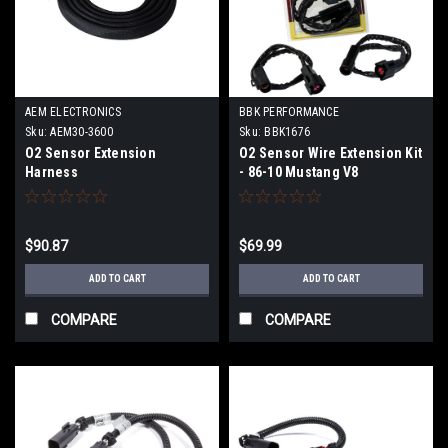
AEM ELECTRONICS
BBK PERFORMANCE
Sku:
AEM30-3600
Sku:
BBK1676
O2 Sensor Extension
O2 Sensor Wire Extension Kit
Harness
- 86-10 Mustang V8
$90.87
$69.99
ADD TO CART
ADD TO CART
COMPARE
COMPARE