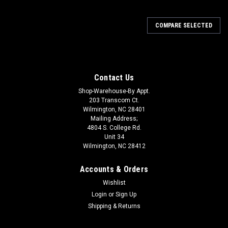
COMPARE SELECTED
Contact Us
Shop-Warehouse-By Appt.
203 Transcom Ct.
Wilmington, NC 28401
Mailing Address;
4804 S. College Rd.
Unit 34
Wilmington, NC 28412
Accounts & Orders
Wishlist
Login
or
Sign Up
Shipping & Returns