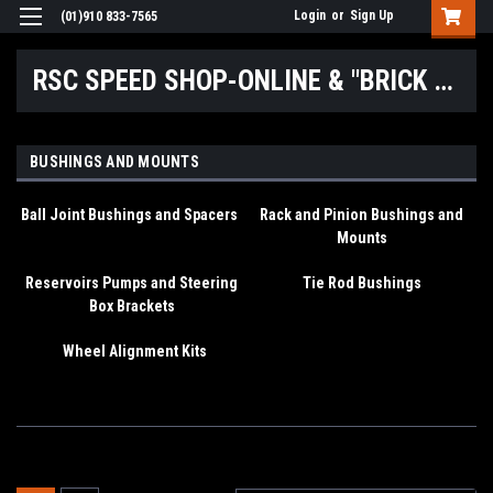
Login
or
Sign Up
(01)910 833-7565
RSC SPEED SHOP-ONLINE & "BRICK & MORTAR" LOCATIONS
BUSHINGS AND MOUNTS
Ball Joint Bushings and Spacers
Rack and Pinion Bushings and
Mounts
Reservoirs Pumps and Steering
Tie Rod Bushings
Box Brackets
Wheel Alignment Kits