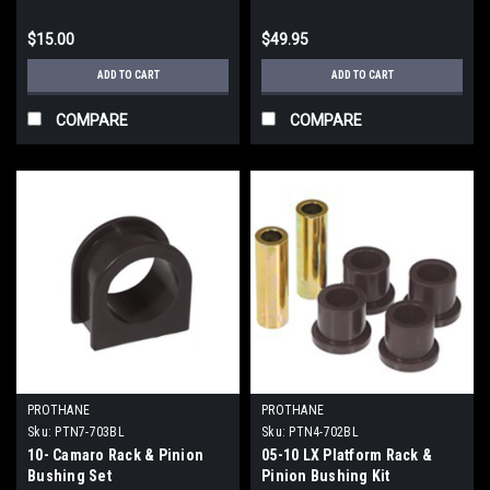
$15.00
$49.95
ADD TO CART
ADD TO CART
COMPARE
COMPARE
PROTHANE
PROTHANE
Sku:
PTN7-703BL
Sku:
PTN4-702BL
10- Camaro Rack & Pinion
05-10 LX Platform Rack &
Bushing Set
Pinion Bushing Kit