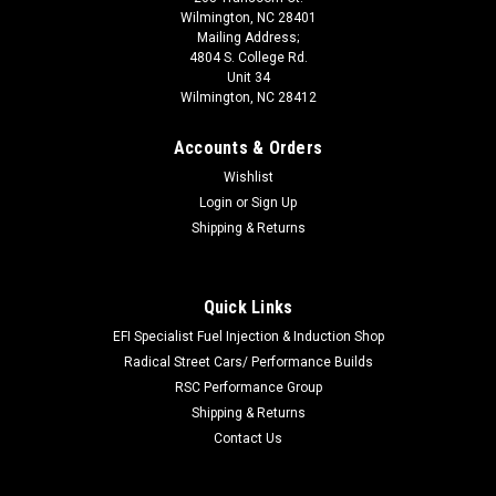
Wilmington, NC 28401
Mailing Address;
4804 S. College Rd.
Unit 34
Wilmington, NC 28412
Accounts & Orders
Wishlist
Login
or
Sign Up
Shipping & Returns
Quick Links
EFI Specialist Fuel Injection & Induction Shop
Radical Street Cars/ Performance Builds
RSC Performance Group
Shipping & Returns
Contact Us