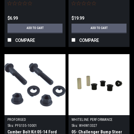
$6.99
$19.99
ADD TO CART
ADD TO CART
COMPARE
COMPARE
PROFORGED
WHITELINE PERFORMANCE
Sku:
PFG135-10001
Sku:
WHIW13327
Camber Bolt Kit 05-14 Ford
05- Challenger Bump Steer