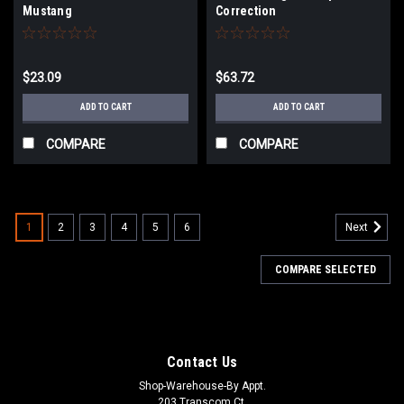
Mustang
Correction
$23.09
$63.72
ADD TO CART
ADD TO CART
COMPARE
COMPARE
1
2
3
4
5
6
Next
COMPARE SELECTED
Contact Us
Shop-Warehouse-By Appt.
203 Transcom Ct.