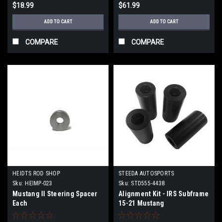
$18.99
$61.99
ADD TO CART
ADD TO CART
COMPARE
COMPARE
HEIDTS ROD SHOP
STEEDA AUTOSPORTS
Sku:
HEIMP-023
Sku:
STD555-4438
Mustang II Steering Spacer
Alignment Kit - IRS Subframe
Each
15-21 Mustang