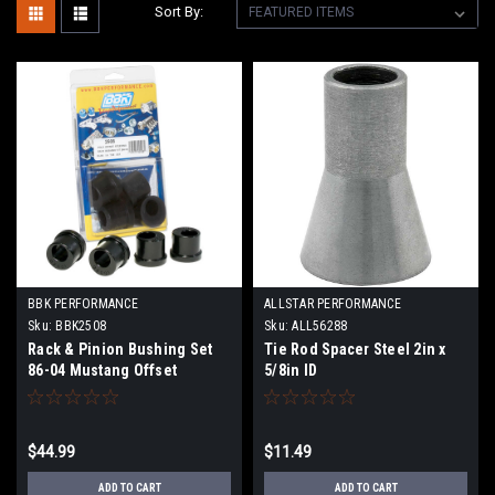
Sort By:
BBK PERFORMANCE
ALLSTAR PERFORMANCE
Sku:
BBK2508
Sku:
ALL56288
Rack & Pinion Bushing Set
Tie Rod Spacer Steel 2in x
86-04 Mustang Offset
5/8in ID
$44.99
$11.49
ADD TO CART
ADD TO CART