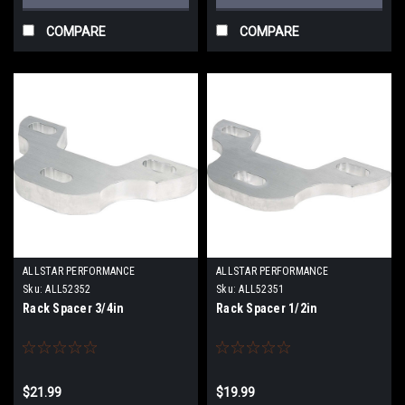
COMPARE
COMPARE
ALLSTAR PERFORMANCE
ALLSTAR PERFORMANCE
Sku:
ALL52352
Sku:
ALL52351
Rack Spacer 3/4in
Rack Spacer 1/2in
$21.99
$19.99