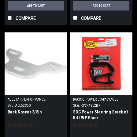
ADD TO CART
ADD TO CART
COMPARE
COMPARE
ALLSTAR PERFORMANCE
RACING POWER CO-PACKAGED
Sku:
ALL52350
Sku:
RPCR4302BK
Rack Spacer 3/8in
SBC Power Steering Brack et
Kit LWP Black