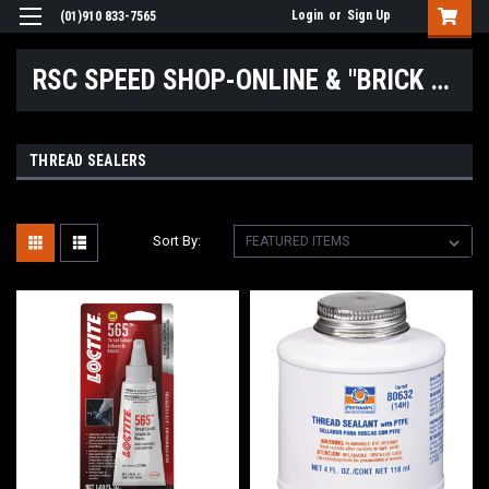
Login
or
Sign Up
(01)910 833-7565
RSC SPEED SHOP-ONLINE & "BRICK & MORTAR" LOCATIONS
THREAD SEALERS
Sort By: