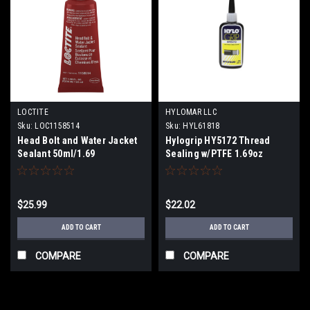
LOCTITE
HYLOMAR LLC
Sku:
LOC1158514
Sku:
HYL61818
Head Bolt and Water Jacket
Hylogrip HY5172 Thread
Sealant 50ml/1.69
Sealing w/PTFE 1.69oz
$25.99
$22.02
ADD TO CART
ADD TO CART
COMPARE
COMPARE