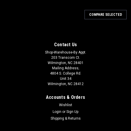
COMPARE SELECTED
Contact Us
Shop-Warehouse-By Appt.
203 Transcom Ct.
Wilmington, NC 28401
Mailing Address;
4804 S. College Rd.
Unit 34
Wilmington, NC 28412
Accounts & Orders
Wishlist
Login
or
Sign Up
Shipping & Returns