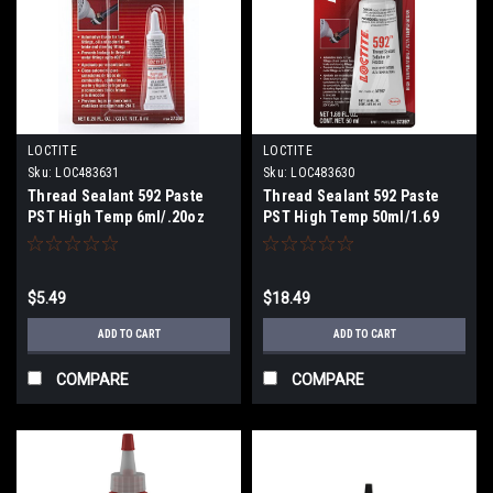
LOCTITE
LOCTITE
Sku:
LOC483631
Sku:
LOC483630
Thread Sealant 592 Paste
Thread Sealant 592 Paste
PST High Temp 6ml/.20oz
PST High Temp 50ml/1.69
$5.49
$18.49
ADD TO CART
ADD TO CART
COMPARE
COMPARE