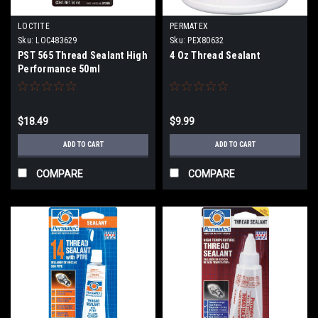
LOCTITE
PERMATEX
Sku:
LOC483629
Sku:
PEX80632
PST 565 Thread Sealant High
4 Oz Thread Sealant
Performance 50ml
$18.49
$9.99
ADD TO CART
ADD TO CART
COMPARE
COMPARE