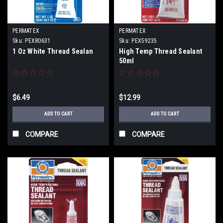
PERMATEX
PERMATEX
Sku:
PEX80631
Sku:
PEX59235
1 Oz White Thread Sealan
High Temp Thread Sealant
50ml
$6.49
$12.99
ADD TO CART
ADD TO CART
COMPARE
COMPARE