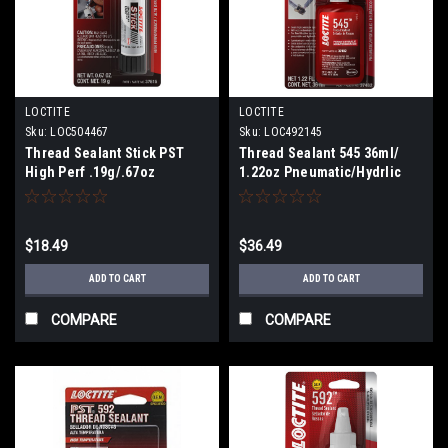
LOCTITE
LOCTITE
Sku:
LOC504467
Sku:
LOC492145
Thread Sealant Stick PST
Thread Sealant 545 36ml/
High Perf .19g/.67oz
1.22oz Pneumatic/Hydrlic
$18.49
$36.49
ADD TO CART
ADD TO CART
COMPARE
COMPARE