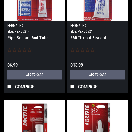
PERMATEX
PERMATEX
Sku:
PEX59214
Sku:
PEX56521
Pipe Sealant 6ml Tube
565 Thread Sealant
$6.99
$13.99
ADD TO CART
ADD TO CART
COMPARE
COMPARE