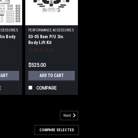
CCESSORIES
PERFORMANCE ACCESSORIES
|
3in Body
03-05 Ram P/U 3in.
203
Sku:
PRFPA60123
Body Lift Kit
$525.00
CART
ADD TO CART
E
COMPARE
Next
RFPA70083
COMPARE SELECTED
ody Lift Kit