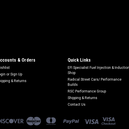
|
PERFORMANCE ACCESSORIES
Sku:
P
11-14 Ford F150 Ecoboos
Body Lift - 3 in Lift - Front / 
Nylon / Steel - Black / Zinc Oxi
14 - Kit
$500.00
ccounts & Orders
Quick Links
ADD TO CART
CO
ishlist
EFI Specialist Fuel Injection & Inductio
Shop
ogin
or
Sign Up
Radical Street Cars/ Performance
hipping & Returns
Builds
RSC Performance Group
Shipping & Returns
|
PERFORMANCE ACCESSORIES
Sku:
P
Contact Us
09 Ford F150 3in Body Li
Body Lift - 3 in Lift - Front / 
Nylon / Steel - Black / Zinc Oxid