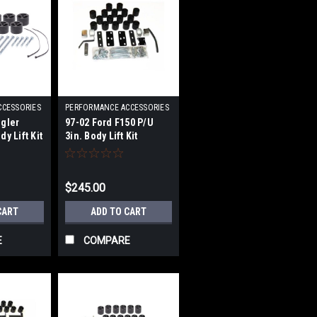
CCESSORIES
PERFORMANCE ACCESSORIES
|
gler
97-02 Ford F150 P/U
4
Sku:
PRFPA863
y Lift Kit
3in. Body Lift Kit
$245.00
CART
ADD TO CART
E
COMPARE