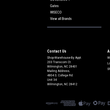
Gates
WISECO
View all Brands
Contact Us
A
Shop-Warehouse-By Appt.
W
203 Transcom Ct.
L
Wilmington, NC 28401
S
Mailing Address;
4804 S. College Rd.
Unit 34
Wilmington, NC 28412