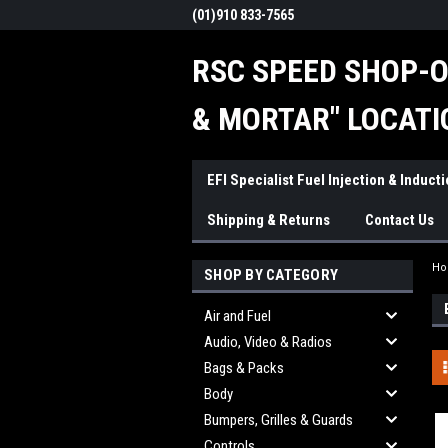
(01)910 833-7565
RSC SPEED SHOP-O
& MORTAR" LOCATI
EFI Specialist Fuel Injection & Induct
Shipping & Returns
Contact Us
H
SHOP BY CATEGORY
Air and Fuel
Audio, Video & Radios
Bags & Packs
Body
Bumpers, Grilles & Guards
Controls