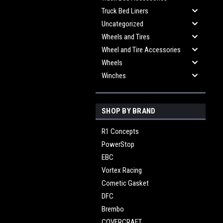
Truck Bed Liners
Uncategorized
Wheels and Tires
Wheel and Tire Accessories
Wheels
Winches
SHOP BY BRAND
R1 Concepts
PowerStop
EBC
Vortex Racing
Cometic Gasket
DFC
Brembo
COVERCRAFT