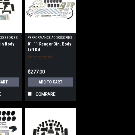
CCESSORIES
PERFORMANCE ACCESSORIES
|
3in Body
01-11 Ranger 3in. Body
093
Sku:
PRFPA70033
Lift Kit
$277.00
CART
ADD TO CART
E
COMPARE