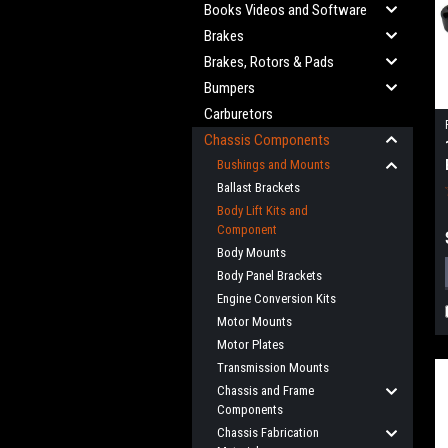
Books Videos and Software
Brakes
Brakes, Rotors & Pads
Bumpers
Carburetors
Chassis Components
Bushings and Mounts
Ballast Brackets
Body Lift Kits and
Component
Body Mounts
Body Panel Brackets
Engine Conversion Kits
Motor Mounts
Motor Plates
Transmission Mounts
Chassis and Frame
Components
Chassis Fabrication