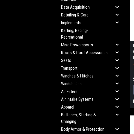
Data Acquisition
Detailing & Care
Implements
Karting, Racing-
Recreational
Misc Powersports
Roofs & Roof Accessories
Seats
Transport
Winches & Hitches
Windshields
Air Filters
Air Intake Systems
Apparel
Batteries, Starting &
Charging
Body Armor & Protection