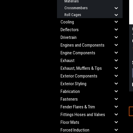
Materials
Crossmembers
Roll Cages
Cooling
Deflectors
Drivetrain
Engines and Components
Engine Components
Exhaust
Exhaust, Mufflers & Tips
Exterior Components
Exterior Styling
Fabrication
Fasteners
Fender Flares & Trim
Fittings Hoses and Valves
Floor Mats
Forced Induction