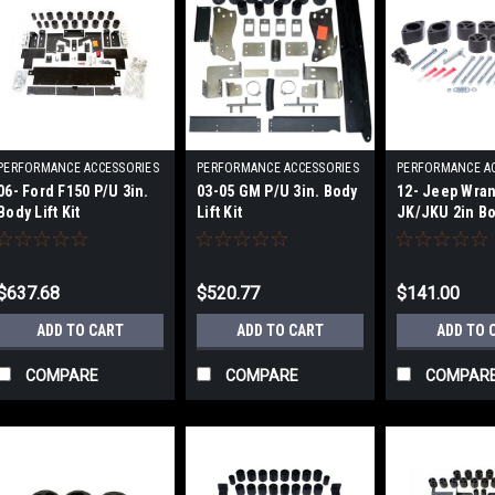
PERFORMANCE ACCESSORIES
PERFORMANCE ACCESSORIES
PERFORMANCE A
|
|
|
06- Ford F150 P/U 3in.
03-05 GM P/U 3in. Body
12- Jeep Wran
Sku:
PRFPA70083
Sku:
PRFPA10133
Sku:
PRFPA99
Body Lift Kit
Lift Kit
JK/JKU 2in Bod
$637.68
$520.77
$141.00
ADD TO CART
ADD TO CART
ADD TO 
COMPARE
COMPARE
COMPAR