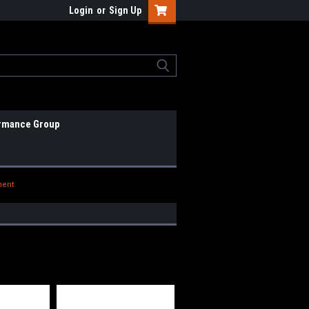
Login
or
Sign Up
rmance Group
nent