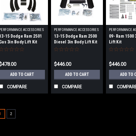
PERFORMANCE ACCESSORIES
PERFORMANCE ACCESSORIES
PERFORMANCE A
|
|
|
13-15 Dodge Ram 2501
13-15 Dodge Ram 2500
09- Ram 1500 
Sku:
PRFPA60243
Sku:
PRFPA60233
Sku:
PRFPA60
Gas 3in Body Lift Kit
Diesel 3in Body Lift Kit
Lift Kit
$478.00
$446.00
$446.00
ADD TO CART
ADD TO CART
ADD TO 
COMPARE
COMPARE
COMPAR
1
2
|
PERFORMANCE ACCESSORIES
Sku:
P
06- Ford F150 P/U 3in. B