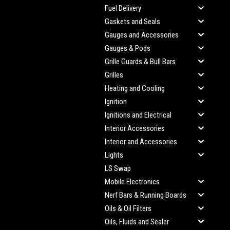
Fuel Delivery
Gaskets and Seals
Gauges and Accessories
Gauges & Pods
Grille Guards & Bull Bars
Grilles
Heating and Cooling
Ignition
Ignitions and Electrical
Interior Accessories
Interior and Accessories
Lights
LS Swap
Mobile Electronics
Nerf Bars & Running Boards
Oils & Oil Filters
Oils, Fluids and Sealer