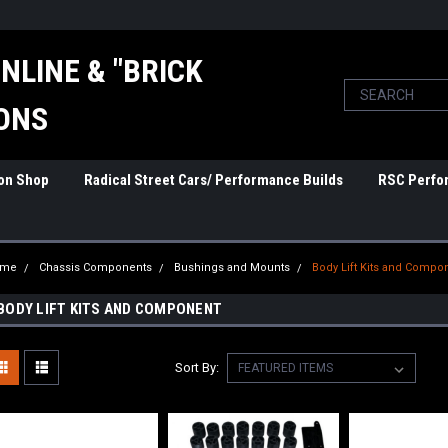
NLINE & "BRICK
ONS
ion Shop
Radical Street Cars/ Performance Builds
RSC Perfo
ome
Chassis Components
Bushings and Mounts
Body Lift Kits and Compo
BODY LIFT KITS AND COMPONENT
Sort By: