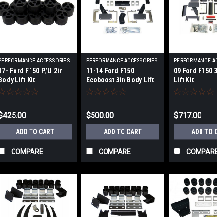
PERFORMANCE ACCESSORIES
PERFORMANCE ACCESSORIES
PERFORMANCE A
|
|
|
17- Ford F150 P/U 2in
11-14 Ford F150
09 Ford F150 
Sku:
PRFPA70202
Sku:
PRFPA70103
Sku:
PRFPA70
Body Lift Kit
Ecoboost 3in Body Lift
Lift Kit
Kit
$425.00
$500.00
$717.00
ADD TO CART
ADD TO CART
ADD TO 
COMPARE
COMPARE
COMPAR