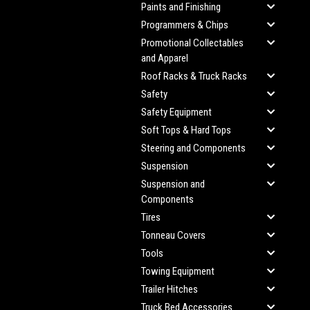
Paints and Finishing
Programmers & Chips
Promotional Collectables
and Apparel
Roof Racks & Truck Racks
Safety
Safety Equipment
Soft Tops & Hard Tops
Steering and Components
Suspension
Suspension and
Components
Tires
Tonneau Covers
Tools
Towing Equipment
Trailer Hitches
Truck Bed Accessories