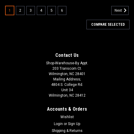
1
2
3
4
5
6
Next
COMPARE SELECTED
Contact Us
Shop-Warehouse-By Appt.
203 Transcom Ct.
Wilmington, NC 28401
Mailing Address;
4804 S. College Rd.
Unit 34
Wilmington, NC 28412
Accounts & Orders
Wishlist
Login
or
Sign Up
Shipping & Returns