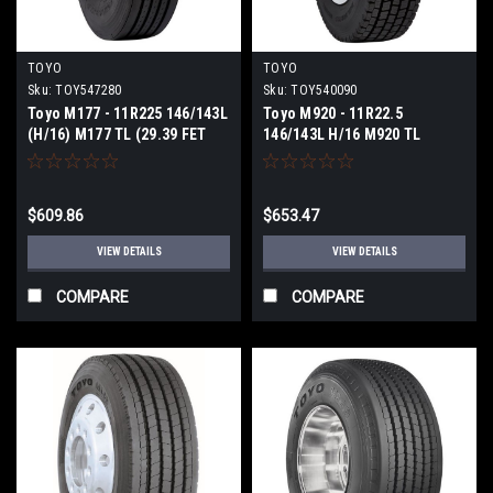
TOYO
TOYO
Sku:
TOY547280
Sku:
TOY540090
Toyo M177 - 11R225 146/143L
Toyo M920 - 11R22.5
(H/16) M177 TL (29.39 FET
146/143L H/16 M920 TL
Inc.) - 547280
(29.39 FET Inc.) - 540090
$609.86
$653.47
VIEW DETAILS
VIEW DETAILS
COMPARE
COMPARE