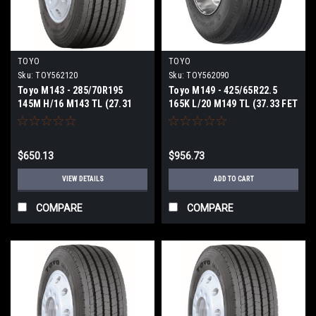
TOYO
TOYO
Sku:
TOY562120
Sku:
TOY562090
Toyo M143 - 285/70R195
Toyo M149 - 425/65R22.5
145M H/16 M143 TL (27.31
165K L/20 M149 TL (37.33 FET
FET Inc.) - 562120
Inc.) - 562090
$650.13
$956.73
VIEW DETAILS
ADD TO CART
COMPARE
COMPARE