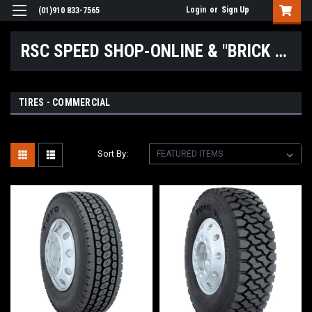
Login
or
Sign Up
(01)910 833-7565
RSC SPEED SHOP-ONLINE & "BRICK & MORTAR" LOCATIONS
TIRES - COMMERCIAL
Sort By: