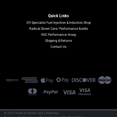
|
TOYO
Sku:
TOY558350
Toyo M647 - 255/70R22.5 140/137L H/16
Quick Links
M647 TL (18.99 FET Inc.) - 558350
EFI Specialist Fuel Injection & Induction Shop
Radical Street Cars/ Performance Builds
Toyo M647 - 255/70R22.5 140/137L H/16 M647 TL (18.99
RSC Performance Group
FET Inc.)
Shipping & Returns
Contact Us
$635.09
VIEW DETAILS
COMPARE
©
2026
Radical Street Cars
|
Sitemap
|