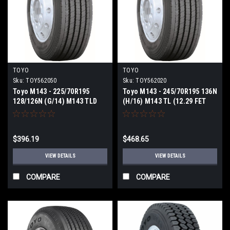
TOYO
TOYO
Sku:
TOY562050
Sku:
TOY562020
Toyo M143 - 225/70R195
Toyo M143 - 245/70R195 136N
128/126N (G/14) M143 TLD
(H/16) M143 TL (12.29 FET
(4.44 FET Inc.) - 562050
Inc.) - 562020
$396.19
$468.65
VIEW DETAILS
VIEW DETAILS
COMPARE
COMPARE