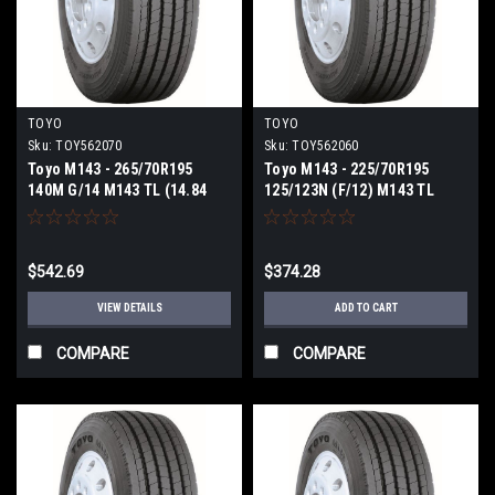
TOYO
TOYO
Sku:
TOY562070
Sku:
TOY562060
Toyo M143 - 265/70R195
Toyo M143 - 225/70R195
140M G/14 M143 TL (14.84
125/123N (F/12) M143 TL
FET Inc.) - 562070
(1.32 FET Inc.) - 562060
$542.69
$374.28
VIEW DETAILS
ADD TO CART
COMPARE
COMPARE