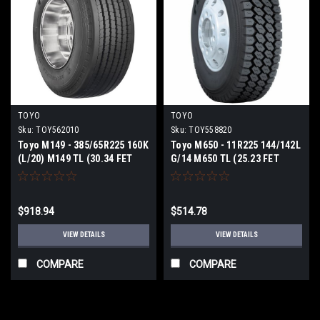
TOYO
TOYO
Sku:
TOY562010
Sku:
TOY558820
Toyo M149 - 385/65R225 160K
Toyo M650 - 11R225 144/142L
(L/20) M149 TL (30.34 FET
G/14 M650 TL (25.23 FET
Inc.) - 562010
Inc.) - 558820
$918.94
$514.78
VIEW DETAILS
VIEW DETAILS
COMPARE
COMPARE