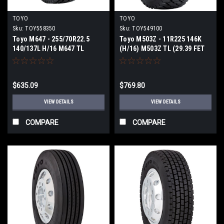
TOYO
TOYO
Sku:
TOY558350
Sku:
TOY549100
Toyo M647 - 255/70R22.5
Toyo M503Z - 11R225 146K
140/137L H/16 M647 TL
(H/16) M503Z TL (29.39 FET
(18.99 FET Inc.) - 558350
Inc.) - 549100
$635.09
$769.80
VIEW DETAILS
VIEW DETAILS
COMPARE
COMPARE