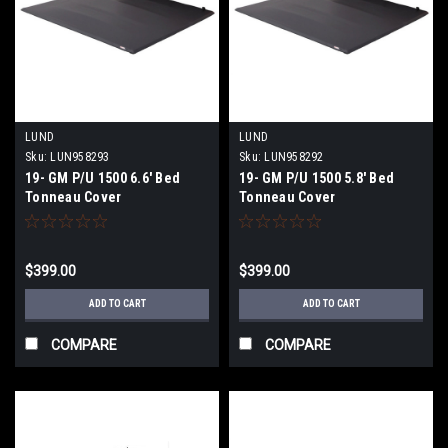
LUND
LUND
Sku:
LUN958293
Sku:
LUN958292
19- GM P/U 1500 6.6' Bed
19- GM P/U 1500 5.8' Bed
Tonneau Cover
Tonneau Cover
$399.00
$399.00
ADD TO CART
ADD TO CART
COMPARE
COMPARE