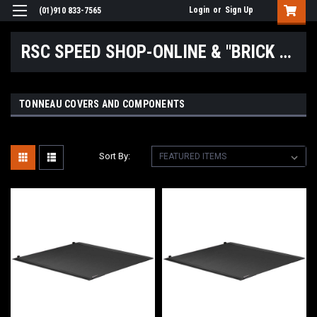
Login
or
Sign Up
(01)910 833-7565
RSC SPEED SHOP-ONLINE & "BRICK & MORTAR" LOCATIONS
TONNEAU COVERS AND COMPONENTS
Sort By: