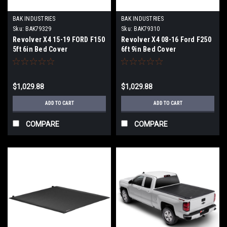
BAK INDUSTRIES
BAK INDUSTRIES
Sku:
BAK79329
Sku:
BAK79310
Revolver X4 15-19 FORD F150
Revolver X4 08-16 Ford F250
5ft 6in Bed Cover
6ft 9in Bed Cover
$1,029.88
$1,029.88
ADD TO CART
ADD TO CART
COMPARE
COMPARE