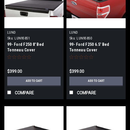
LUND
LUND
Sku:
LUN95851
Sku:
LUN95850
99- Ford F250 8' Bed
99- Ford F250 6.5' Bed
Tonneau Cover
Tonneau Cover
$399.00
$399.00
ADD TO CART
ADD TO CART
COMPARE
COMPARE