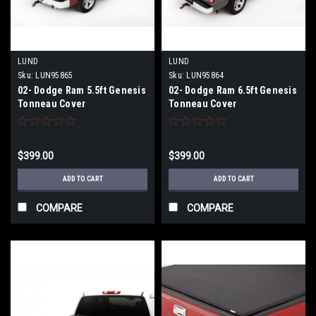
LUND
LUND
Sku:
LUN95865
Sku:
LUN95864
02- Dodge Ram 5.5ft Genesis
02- Dodge Ram 6.5ft Genesis
Tonneau Cover
Tonneau Cover
$399.00
$399.00
ADD TO CART
ADD TO CART
COMPARE
COMPARE