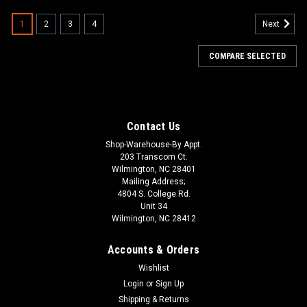
1
2
3
4
Next
COMPARE SELECTED
Contact Us
Shop-Warehouse-By Appt.
203 Transcom Ct.
Wilmington, NC 28401
Mailing Address;
4804 S. College Rd.
Unit 34
Wilmington, NC 28412
Accounts & Orders
Wishlist
Login
or
Sign Up
Shipping & Returns