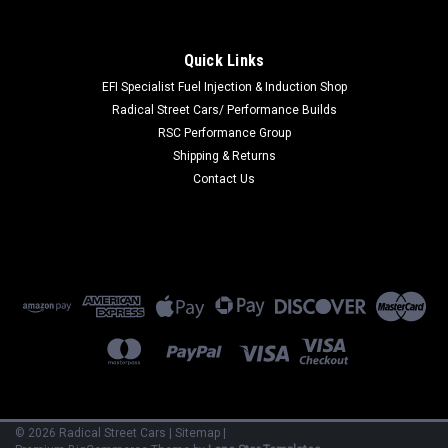
|
BAK INDUSTRIES
Sku:
BAK79329
Revolver X4 15-19 FORD F150 5ft 6in Bed
Quick Links
Cover
EFI Specialist Fuel Injection & Induction Shop
Radical Street Cars/ Performance Builds
Tonneau Cover - Revolver X4 - Rolling - Clamp-On - Aluminum
RSC Performance Group
/ Vinyl - Black - 5 ft 6 in Bed - F150 - Ford Fullsize Truck 2015-
19 - Kit
Shipping & Returns
Contact Us
$1,029.88
ADD TO CART
COMPARE
©
2026
Radical Street Cars
|
Sitemap
|