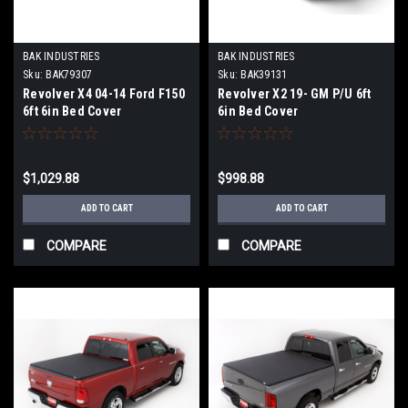
BAK INDUSTRIES
BAK INDUSTRIES
Sku:
BAK79307
Sku:
BAK39131
Revolver X4 04-14 Ford F150
Revolver X2 19- GM P/U 6ft
6ft 6in Bed Cover
6in Bed Cover
$1,029.88
$998.88
ADD TO CART
ADD TO CART
COMPARE
COMPARE