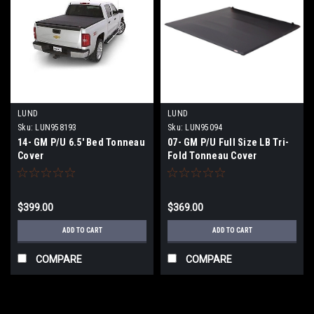
LUND
LUND
Sku:
LUN958193
Sku:
LUN95094
14- GM P/U 6.5' Bed Tonneau
07- GM P/U Full Size LB Tri-
Cover
Fold Tonneau Cover
$399.00
$369.00
ADD TO CART
ADD TO CART
COMPARE
COMPARE