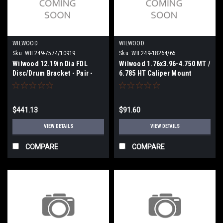
WILWOOD
WILWOOD
Sku:
WIL249-7574/10919
Sku:
WIL249-18264/65
Wilwood 12.19in Dia FDL
Wilwood 1.76x3.96-4.750 MT /
Disc/Drum Bracket - Pair -
6.785 HT Caliper Mount
249-7574/10919
Brackets - Pair - 249-
18264/65
$441.13
$91.60
VIEW DETAILS
VIEW DETAILS
COMPARE
COMPARE