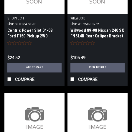
STOPTECH
WILWOOD
Sku:
STO124.65901
Sku:
WIL250-18262
Centric Power Slot 04-08
Wilwood 89-98 Nissan 240 SX
Ford F150 Pickup 2WD
FNSL4R Rear Caliper Bracket
Retaining Nut (1 Nut) -
Mount Kit - 250-18262
124.65901
$24.52
$105.49
ADD TO CART
VIEW DETAILS
COMPARE
COMPARE