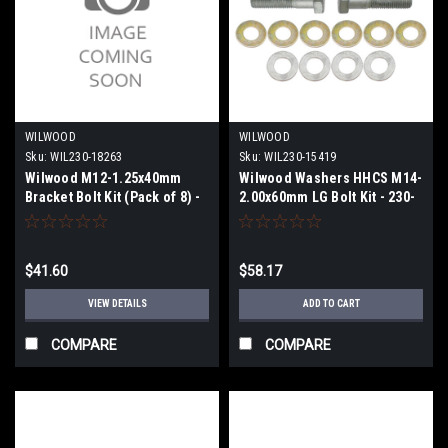
WILWOOD
WILWOOD
Sku:
WIL230-18263
Sku:
WIL230-15419
Wilwood M12-1.25x40mm
Wilwood Washers HHCS M14-
Bracket Bolt Kit (Pack of 8) -
2.00x60mm LG Bolt Kit - 230-
230-18263
15419
$41.60
$58.17
VIEW DETAILS
ADD TO CART
COMPARE
COMPARE