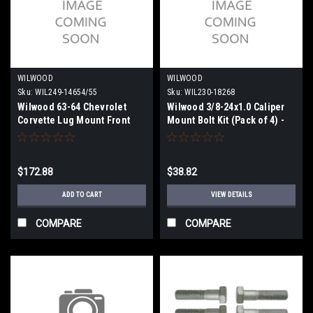
WILWOOD
WILWOOD
Sku:
WIL249-14654/55
Sku:
WIL230-18268
Wilwood 63-64 Chevrolet
Wilwood 3/8-24x1.0 Caliper
Corvette Lug Mount Front
Mount Bolt Kit (Pack of 4) -
Bracket Kit - 249-14654/55
230-18268
$172.88
$38.82
ADD TO CART
VIEW DETAILS
COMPARE
COMPARE