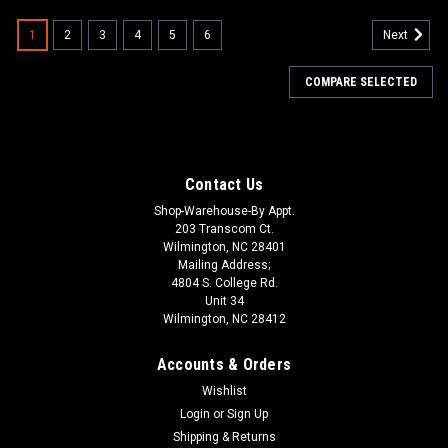
1
2
3
4
5
6
Next
COMPARE SELECTED
Contact Us
Shop-Warehouse-By Appt.
203 Transcom Ct.
Wilmington, NC 28401
Mailing Address;
4804 S. College Rd.
Unit 34
Wilmington, NC 28412
Accounts & Orders
Wishlist
Login
or
Sign Up
Shipping & Returns