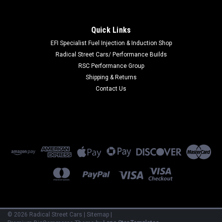
|
All Balls Racing
Sku:
ABR45-4075
All Balls Racing 99-05 Arctic Cat 250 2x4 Cable
Quick Links
- Rear Brake - 45-4075
EFI Specialist Fuel Injection & Induction Shop
Radical Street Cars/ Performance Builds
All wire ends are bird caged prior to terminal casting for
RSC Performance Group
superior pull-out resistanceThis Part
Fits:YearMakeModelSubmodel1999-2005Arctic Cat250
Shipping & Returns
2x4Base2001-2005Arctic Cat250 4x4Base1998-2003Arctic
Contact Us
Cat300 2x4Base1998-2005Arctic Cat300 4x4Base
MSRP:
$30.30
$28.79
VIEW DETAILS
COMPARE
©
2026
Radical Street Cars
|
Sitemap
|