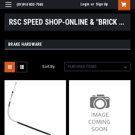
Login
or
Sign Up
(01)910 833-7565
RSC SPEED SHOP-ONLINE & "BRICK & MORTAR" LOCATIONS
BRAKE HARDWARE
Sort By: