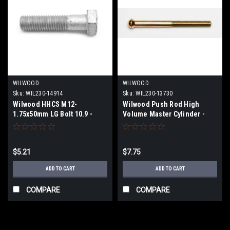
WILWOOD
WILWOOD
Sku:
WIL230-14914
Sku:
WIL230-13730
Wilwood HHCS M12-
Wilwood Push Rod High
1.75x50mm LG Bolt 10.9 -
Volume Master Cylinder -
230-14914
5/16-24 x 3.82 LG - 230-13730
$5.21
$7.75
ADD TO CART
ADD TO CART
COMPARE
COMPARE