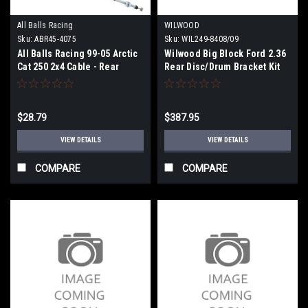
All Balls Racing
WILWOOD
Sku:
ABR45-4075
Sku:
WIL249-8408/09
All Balls Racing 99-05 Arctic
Wilwood Big Block Ford 2.36
Cat 250 2x4 Cable - Rear
Rear Disc/Drum Bracket Kit
Brake - 45-4075
(Less Caliper Brackets) - Pair
- 249-8408/09
$28.79
$387.95
VIEW DETAILS
VIEW DETAILS
COMPARE
COMPARE