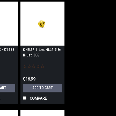
|
KIN3715-88
KINSLER
Sku:
KIN3715-86
K-Jet .086
$16.99
CART
ADD TO CART
E
COMPARE