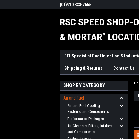
(01)910 833-7565
RSC SPEED SHOP-O
& MORTAR" LOCATI
EFI Specialist Fuel Injection & Induct
Shipping & Returns
Contact Us
H
SHOP BY CATEGORY
Air and Fuel
Air and Fuel Cooling
Systems and Components
Performance Packages
Air Cleaners, Filters, Intakes
and Components
Carburetors and