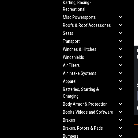
Karting, Racing-
Recreational
Misc Powersports
Roofs & Roof Accessories
Seats
Transport
Winches & Hitches
Windshields
Air Filters
Air Intake Systems
Apparel
Batteries, Starting &
Charging
Body Armor & Protection
Books Videos and Software
Brakes
Brakes, Rotors & Pads
Bumpers