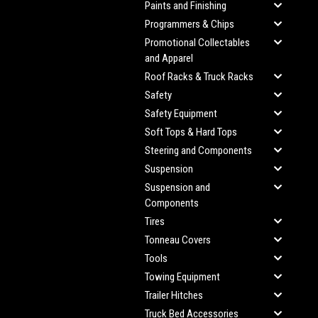
Paints and Finishing
Programmers & Chips
Promotional Collectables
and Apparel
Roof Racks & Truck Racks
Safety
Safety Equipment
Soft Tops & Hard Tops
Steering and Components
Suspension
Suspension and
Components
Tires
Tonneau Covers
Tools
Towing Equipment
Trailer Hitches
Truck Bed Accessories