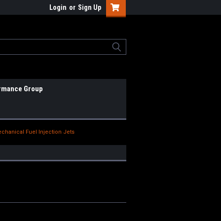
Login
or
Sign Up
rmance Group
chanical Fuel Injection Jets