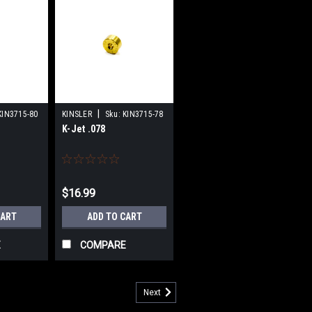
|
KIN3715-80
KINSLER
Sku:
KIN3715-78
K-Jet .078
$16.99
CART
ADD TO CART
E
COMPARE
Next