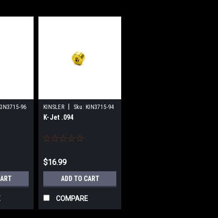
|
KIN3715-96
KINSLER
Sku:
KIN3715-94
K-Jet .094
$16.99
CART
ADD TO CART
E
COMPARE