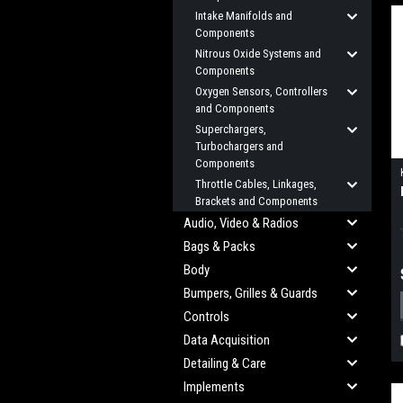
Intake Manifolds and
Components
Nitrous Oxide Systems and
Components
Oxygen Sensors, Controllers
and Components
Superchargers,
Turbochargers and
Components
Throttle Cables, Linkages,
Brackets and Components
Audio, Video & Radios
Bags & Packs
Body
Bumpers, Grilles & Guards
Controls
Data Acquisition
Detailing & Care
Implements