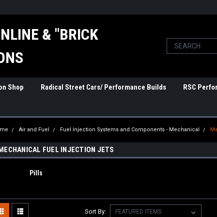
NLINE & "BRICK
ONS
ion Shop
Radical Street Cars/ Performance Builds
RSC Perfo
ome
Air and Fuel
Fuel Injection Systems and Components - Mechanical
Me
MECHANICAL FUEL INJECTION JETS
Pills
Sort By: