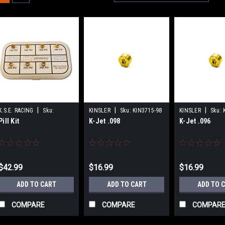
|
|
|
K.S.E. RACING
Sku:
KINSLER
Sku:
KIN3715-98
KINSLER
Sku:
Pill Kit
K-Jet .098
K-Jet .096
KSEKSC1075
$42.99
$16.99
$16.99
ADD TO CART
ADD TO CART
ADD TO 
COMPARE
COMPARE
COMPAR