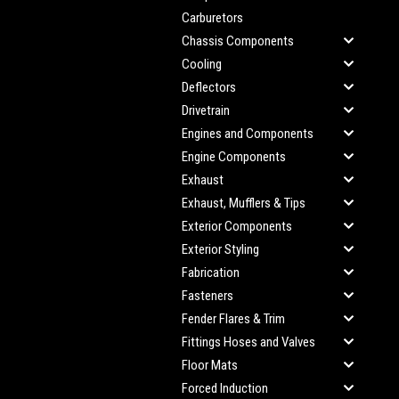
Carburetors
Chassis Components
Cooling
Deflectors
Drivetrain
Engines and Components
Engine Components
Exhaust
Exhaust, Mufflers & Tips
Exterior Components
Exterior Styling
Fabrication
Fasteners
Fender Flares & Trim
Fittings Hoses and Valves
Floor Mats
Forced Induction