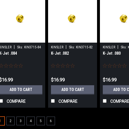
|
|
|
KINSLER
Sku:
KIN3715-84
KINSLER
Sku:
KIN3715-82
KINSLER
Sku:
K-Jet .084
K-Jet .082
K-Jet .080
$16.99
$16.99
$16.99
ADD TO CART
ADD TO CART
ADD TO 
COMPARE
COMPARE
COMPAR
1
2
3
4
5
6