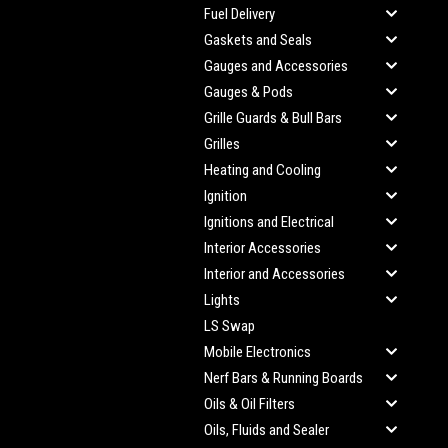
Fuel Delivery
Gaskets and Seals
Gauges and Accessories
Gauges & Pods
Grille Guards & Bull Bars
Grilles
Heating and Cooling
Ignition
Ignitions and Electrical
Interior Accessories
Interior and Accessories
Lights
LS Swap
Mobile Electronics
Nerf Bars & Running Boards
Oils & Oil Filters
Oils, Fluids and Sealer