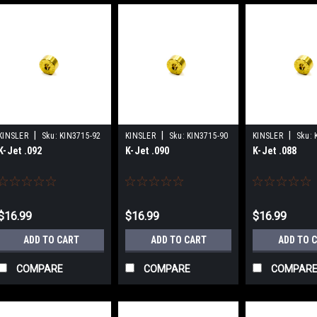
|
|
|
KINSLER
Sku:
KIN3715-92
KINSLER
Sku:
KIN3715-90
KINSLER
Sku:
K-Jet .092
K-Jet .090
K-Jet .088
$16.99
$16.99
$16.99
ADD TO CART
ADD TO CART
ADD TO 
COMPARE
COMPARE
COMPAR