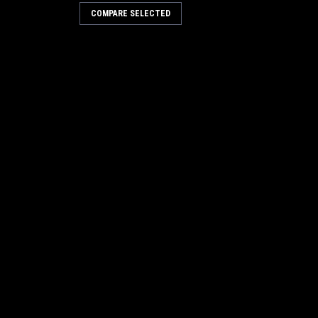
COMPARE SELECTED