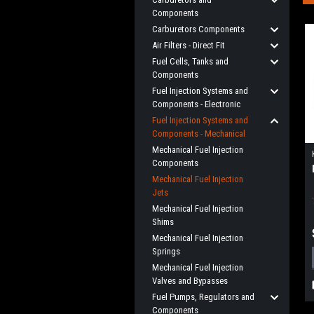
Components
Carburetors Components
Air Filters - Direct Fit
Fuel Cells, Tanks and
Components
Fuel Injection Systems and
Components - Electronic
Fuel Injection Systems and
Components - Mechanical
Mechanical Fuel Injection
Components
Mechanical Fuel Injection
Jets
Mechanical Fuel Injection
Shims
Mechanical Fuel Injection
Springs
Mechanical Fuel Injection
Valves and Bypasses
Fuel Pumps, Regulators and
Components