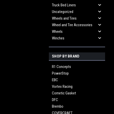
Truck Bed Liners
Uncategorized
Wheels and Tires
Wheel and Tire Accessories
Wheels
Winches
SHOP BY BRAND
R1 Concepts
PowerStop
EBC
Vortex Racing
Cometic Gasket
DFC
Brembo
COVERCRAFT