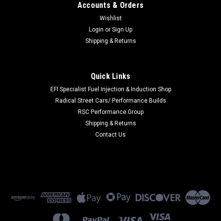
Accounts & Orders
Wishlist
Login
or
Sign Up
Shipping & Returns
Quick Links
EFI Specialist Fuel Injection & Induction Shop
Radical Street Cars/ Performance Builds
RSC Performance Group
Shipping & Returns
Contact Us