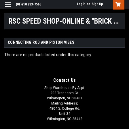
Login
or
Sign Up
(01)910 833-7565
RSC SPEED SHOP-ONLINE & "BRICK & MORTAR" LOCATIONS
CONNECTING ROD AND PISTON VISES
There are no products listed under this category.
Contact Us
Shop-Warehouse-By Appt.
203 Transcom Ct.
Wilmington, NC 28401
Mailing Address;
4804 S. College Rd.
Unit 34
Wilmington, NC 28412