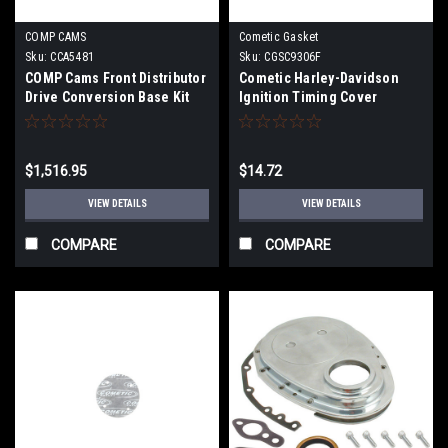
COMP CAMS
Cometic Gasket
Sku:
CCA5481
Sku:
CGSC9306F
COMP Cams Front Distributor
Cometic Harley-Davidson
Drive Conversion Base Kit
Ignition Timing Cover
for GM LS Block - 5481
Gasket 1984-91 Flt,Fxr, AFM
10Pk - C9306F
$1,516.95
$14.72
VIEW DETAILS
VIEW DETAILS
COMPARE
COMPARE