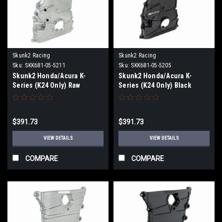
Skunk2 Racing
Skunk2 Racing
Sku:
SKK681-05-5211
Sku:
SKK681-05-5205
Skunk2 Honda/Acura K-
Skunk2 Honda/Acura K-
Series (K24 Only) Raw
Series (K24 Only) Black
Anodized V2 Timing Chain
Anodized V2 Timing Chain
Cover - 681-05-5211
Cover - 681-05-5205
$391.73
$391.73
VIEW DETAILS
VIEW DETAILS
COMPARE
COMPARE