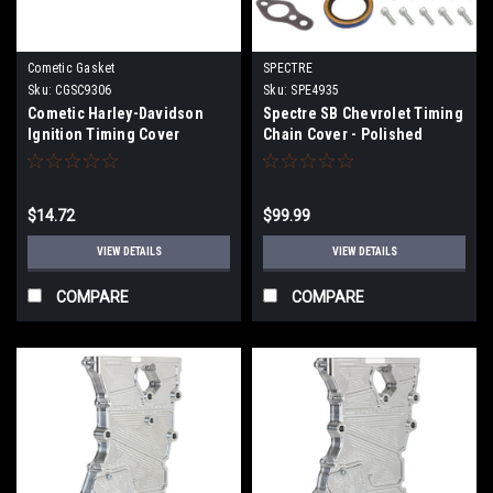
Cometic Gasket
SPECTRE
Sku:
CGSC9306
Sku:
SPE4935
Cometic Harley-Davidson
Spectre SB Chevrolet Timing
Ignition Timing Cover
Chain Cover - Polished
Gasket 1984-91 Flt,Fxr -
Aluminum - 4935
C9306
$14.72
$99.99
VIEW DETAILS
VIEW DETAILS
COMPARE
COMPARE