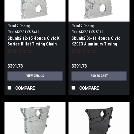
Skunk2 Racing
Skunk2 Racing
Sku:
SKK681-05-5411
Sku:
SKK681-05-5311
Skunk2 12-15 Honda Civic K
Skunk2 06-11 Honda Civic
Series Billet Timing Chain
K20Z3 Aluminum Timing
Cover - Raw - 681-05-5411
Chain Cover - Raw Finish -
681-05-5311
$391.73
$391.73
VIEW DETAILS
ADD TO CART
COMPARE
COMPARE