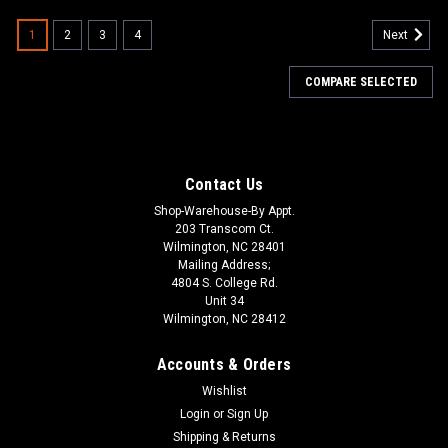
1
2
3
4
Next
COMPARE SELECTED
Contact Us
Shop-Warehouse-By Appt.
203 Transcom Ct.
Wilmington, NC 28401
Mailing Address;
4804 S. College Rd.
Unit 34
Wilmington, NC 28412
Accounts & Orders
Wishlist
Login
or
Sign Up
Shipping & Returns