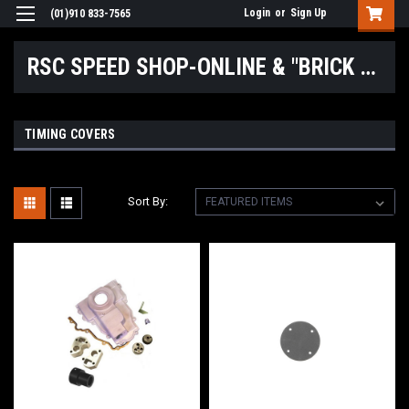
Login
or
Sign Up
(01)910 833-7565
RSC SPEED SHOP-ONLINE & "BRICK & MORTAR" LOCATIONS
TIMING COVERS
Sort By: