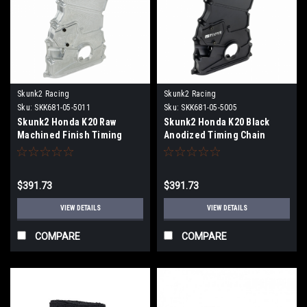
Skunk2 Racing
Skunk2 Racing
Sku:
SKK681-05-5011
Sku:
SKK681-05-5005
Skunk2 Honda K20 Raw
Skunk2 Honda K20 Black
Machined Finish Timing
Anodized Timing Chain
Chain Cover - 681-05-5011
Cover - 681-05-5005
$391.73
$391.73
VIEW DETAILS
VIEW DETAILS
COMPARE
COMPARE