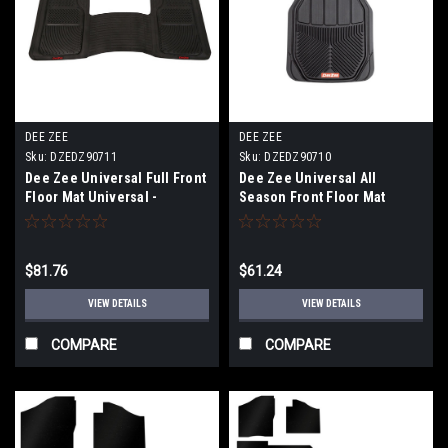
DEE ZEE
DEE ZEE
Sku:
DZEDZ90711
Sku:
DZEDZ90710
Dee Zee Universal Full Front
Dee Zee Universal All
Floor Mat Universal -
Season Front Floor Mat
DZ90711
Universal (Pair) - DZ90710
$81.76
$61.24
VIEW DETAILS
VIEW DETAILS
COMPARE
COMPARE