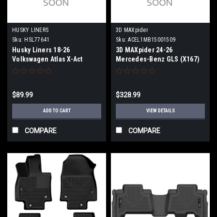
HUSKY LINERS
3D MAXpider
Sku:
HSL77641
Sku:
ACEL1MB15001509
Husky Liners 18-26
3D MAXpider 24-26
Volkswagen Atlas X-Act
Mercedes-Benz GLS (X167)
Contour Black Floor Liners
Kagu Black R1 R2 R3 -
(3rd Seat) - 77641
L1MB15001509
$89.99
$328.99
ADD TO CART
VIEW DETAILS
COMPARE
COMPARE