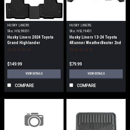
HUSKY LINERS
HUSKY LINERS
Sku:
HSL99351
Sku:
HSL19451
Husky Liners 2024 Toyota
Husky Liners 13-24 Toyota
Grand Highlander
4Runner WeatherBeater 2nd
Weatherbeater Black Front &
Row Black Floor Liner - 19451
2nd Seat Floor Liners - 99351
$149.99
$79.99
VIEW DETAILS
VIEW DETAILS
COMPARE
COMPARE