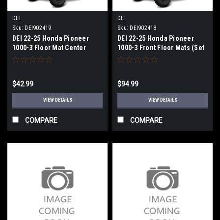
DEI
DEI
Sku:
DEI902419
Sku:
DEI902418
DEI 22-25 Honda Pioneer
DEI 22-25 Honda Pioneer
1000-3 Floor Mat Center
1000-3 Front Floor Mats (Set
Piece - 902419
of 2) - 902418
$42.99
$94.99
VIEW DETAILS
VIEW DETAILS
COMPARE
COMPARE