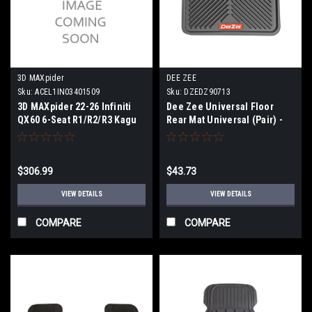
3D MAXpider
DEE ZEE
Sku:
ACEL1IN03401509
Sku:
DZEDZ90713
3D MAXpider 22-26 Infiniti
Dee Zee Universal Floor
QX60 6-Seat R1/R2/R3 Kagu
Rear Mat Universal (Pair) -
Floormats - Black -
DZ90713
L1IN03401509
$306.99
$43.73
VIEW DETAILS
VIEW DETAILS
COMPARE
COMPARE