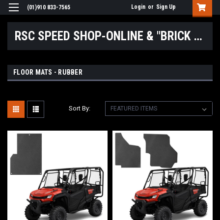
Login
or
Sign Up
(01)910 833-7565
RSC SPEED SHOP-ONLINE & "BRICK & MORTAR" LOCATIONS
FLOOR MATS - RUBBER
Sort By: