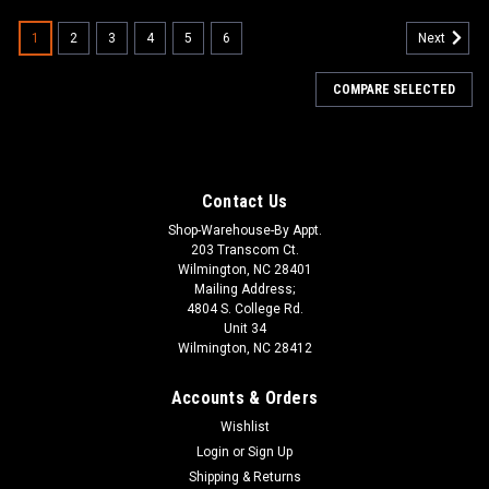
1
2
3
4
5
6
Next
COMPARE SELECTED
Contact Us
Shop-Warehouse-By Appt.
203 Transcom Ct.
Wilmington, NC 28401
Mailing Address;
4804 S. College Rd.
Unit 34
Wilmington, NC 28412
Accounts & Orders
Wishlist
Login
or
Sign Up
Shipping & Returns