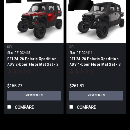
DEI
DEI
Sku:
DEI902415
Sku:
DEI902414
DEI 24-26 Polaris Xpedition
DEI 24-26 Polaris Xpedition
ADV 2-Door Floor Mat Set - 2
ADV 4-Door Floor Mat Set - 3
Piece - 902415
Piece - 902414
$155.77
$261.31
VIEW DETAILS
VIEW DETAILS
COMPARE
COMPARE