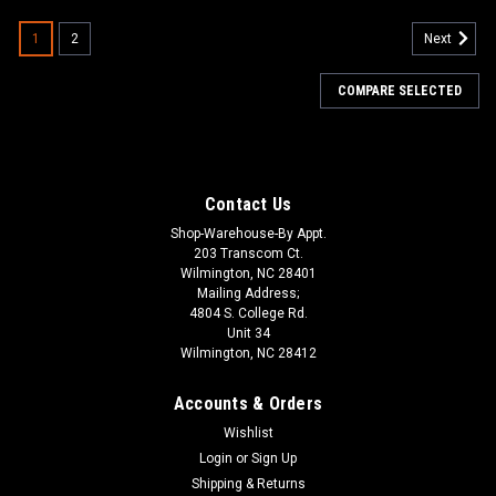
1
2
Next
COMPARE SELECTED
Contact Us
Shop-Warehouse-By Appt.
203 Transcom Ct.
Wilmington, NC 28401
Mailing Address;
4804 S. College Rd.
Unit 34
Wilmington, NC 28412
Accounts & Orders
Wishlist
Login
or
Sign Up
Shipping & Returns