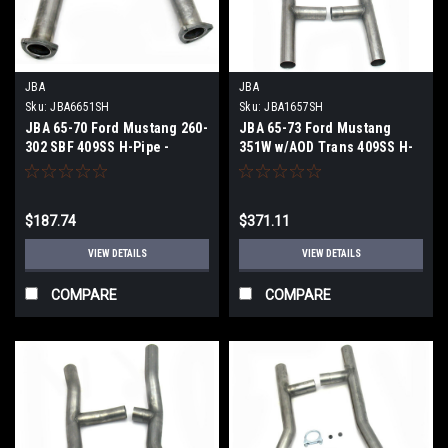
JBA
JBA
Sku:
JBA6651SH
Sku:
JBA1657SH
JBA 65-70 Ford Mustang 260-
JBA 65-73 Ford Mustang
302 SBF 409SS H-Pipe -
351W w/AOD Trans 409SS H-
6651SH
Pipe - 1657SH
$187.74
$371.11
VIEW DETAILS
VIEW DETAILS
COMPARE
COMPARE