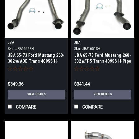
JBA
JBA
Sku:
JBA1652SH
Sku:
JBA1651SH
JBA 65-73 Ford Mustang 260-
JBA 65-73 Ford Mustang 260-
302 w/AOD Trans 409SS H-
302 w/T-5 Trans 409SS H-Pipe
Pipe - 1652SH
- 1651SH
$349.36
$341.44
VIEW DETAILS
VIEW DETAILS
COMPARE
COMPARE