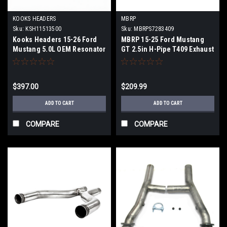
KOOKS HEADERS
MBRP
Sku:
KSH11513500
Sku:
MBRPS7283409
Kooks Headers 15-26 Ford
MBRP 15-25 Ford Mustang
Mustang 5.0L OEM Resonator
GT 2.5in H-Pipe T409 Exhaust
Delete H-Pipe Kit - 11513500
System - S7283409
$397.00
$209.99
ADD TO CART
ADD TO CART
COMPARE
COMPARE