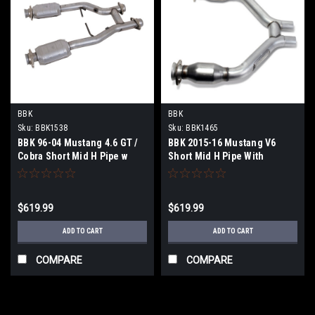
BBK
BBK
Sku:
BBK1538
Sku:
BBK1465
BBK 96-04 Mustang 4.6 GT /
BBK 2015-16 Mustang V6
Cobra Short Mid H Pipe w
Short Mid H Pipe With
Catalytic Converters 2-1/2
Converters (To Be Used With
For Long Tube Headers -
1642 Series Headers) - 1465
1538
$619.99
$619.99
ADD TO CART
ADD TO CART
COMPARE
COMPARE