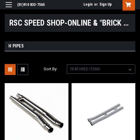
Login
or
Sign Up
(01)910 833-7565
RSC SPEED SHOP-ONLINE & "BRICK & MORTAR" LOCATIONS
H PIPES
Sort By: