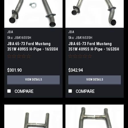
JBA
JBA
Sku:
JBA1655SH
Sku:
JBA1653SH
JBA 65-73 Ford Mustang
JBA 65-73 Ford Mustang
351W 409SS H-Pipe - 1655SH
351W 409SS H-Pipe - 1653SH
$301.90
$342.94
VIEW DETAILS
VIEW DETAILS
COMPARE
COMPARE