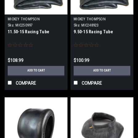
MICKEY THOMPSON
MICKEY THOMPSON
Sku:
MIC250997
Sku:
MIC248923
11.50-15 Racing Tube
9.50-15 Racing Tube
$108.99
$100.99
ADD TO CART
ADD TO CART
COMPARE
COMPARE