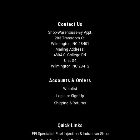
Contact Us
Shop-Warehouse-By Appt.
203 Transcom Ct.
Wilmington, NC 28401
Mailing Address;
4804 S. College Rd.
Unit 34
Wilmington, NC 28412
Accounts & Orders
Wishlist
Login
or
Sign Up
Shipping & Returns
Quick Links
|
HOOSIER
Sku:
HOO2886100-15
Tire Tube 86/100-15
EFI Specialist Fuel Injection & Induction Shop