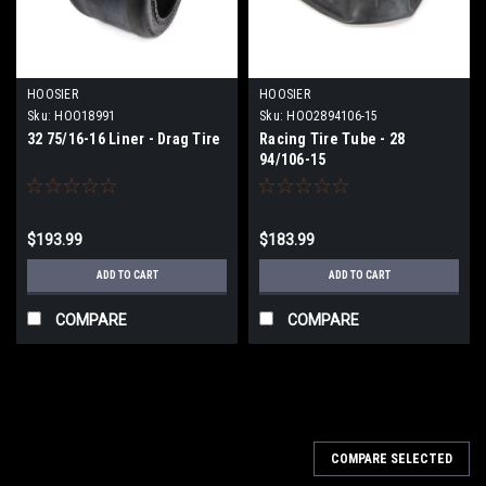
HOOSIER
HOOSIER
Sku:
HOO18991
Sku:
HOO2894106-15
32 75/16-16 Liner - Drag Tire
Racing Tire Tube - 28
94/106-15
$193.99
$183.99
ADD TO CART
ADD TO CART
COMPARE
COMPARE
COMPARE SELECTED