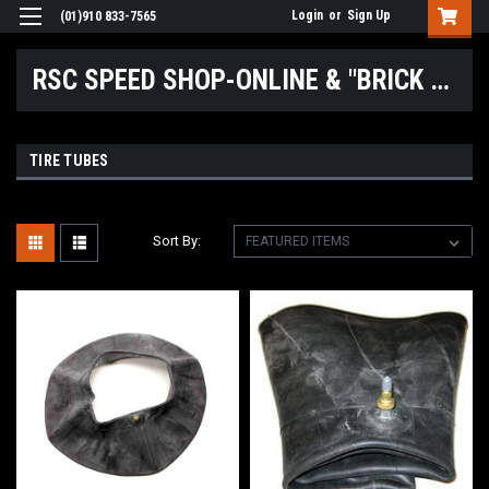
Login
or
Sign Up
(01)910 833-7565
RSC SPEED SHOP-ONLINE & "BRICK & MORTAR" LOCATIONS
TIRE TUBES
Sort By: