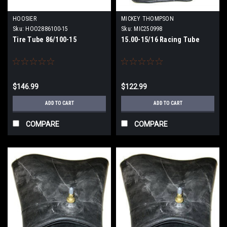
HOOSIER
MICKEY THOMPSON
Sku:
HOO2886100-15
Sku:
MIC250998
Tire Tube 86/100-15
15.00-15/16 Racing Tube
$146.99
$122.99
ADD TO CART
ADD TO CART
COMPARE
COMPARE