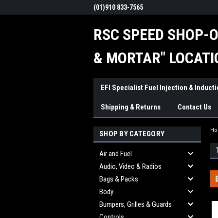
(01)910 833-7565
RSC SPEED SHOP-O
& MORTAR" LOCATI
EFI Specialist Fuel Injection & Induct
Shipping & Returns
Contact Us
H
SHOP BY CATEGORY
Air and Fuel
Audio, Video & Radios
Bags & Packs
Body
Bumpers, Grilles & Guards
Controls