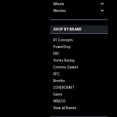
Wheels
Winches
SHOP BY BRAND
R1 Concepts
PowerStop
EBC
Vortex Racing
Cometic Gasket
DFC
Brembo
COVERCRAFT
Gates
WISECO
View all Brands