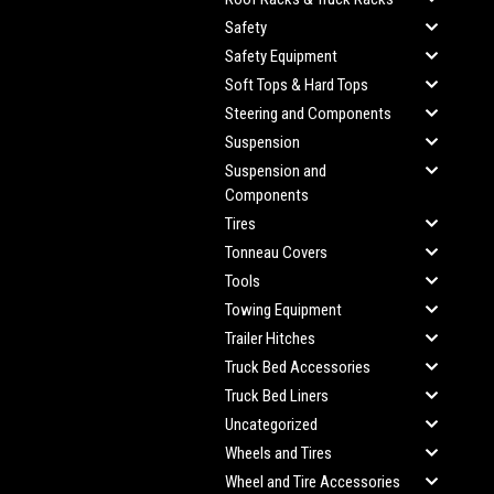
Safety
Safety Equipment
Soft Tops & Hard Tops
Steering and Components
Suspension
Suspension and
Components
Tires
Tonneau Covers
Tools
Towing Equipment
Trailer Hitches
Truck Bed Accessories
Truck Bed Liners
Uncategorized
Wheels and Tires
Wheel and Tire Accessories