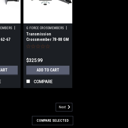
|
|
MEMBERS
G FORCE CROSSMEMBERS
Transmission
56
Sku:
GFCRCG-700NG-BLK
62-67
Crossmember 78-88 GM
 T56
G-Body 700R4
$325.99
CART
ADD TO CART
E
COMPARE
Next
COMPARE SELECTED
ossmember