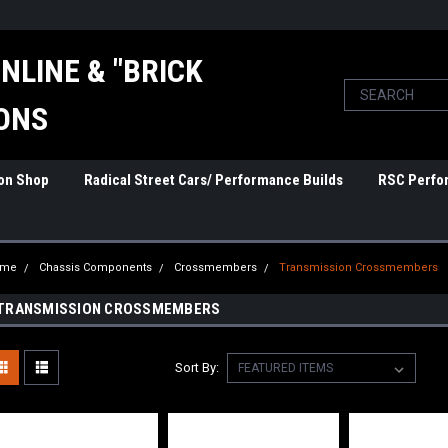
NLINE & "BRICK
ONS
ion Shop
Radical Street Cars/ Performance Builds
RSC Perfo
ome
Chassis Components
Crossmembers
Transmission Crossmembers
TRANSMISSION CROSSMEMBERS
Sort By: