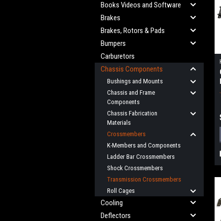
Books Videos and Software
Brakes
Brakes, Rotors & Pads
Bumpers
Carburetors
Chassis Components
Bushings and Mounts
Chassis and Frame
Components
Chassis Fabrication
Materials
Crossmembers
K-Members and Components
Ladder Bar Crossmembers
Shock Crossmembers
Transmission Crossmembers
Roll Cages
Cooling
Deflectors