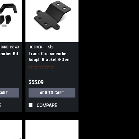
|
HKRBHS549
HOOKER
Sku:
ember Kit
Trans Crossmember
HKR71223004
Adapt. Bracket 4-Gen
4L80/4L85
$55.09
CART
ADD TO CART
E
COMPARE