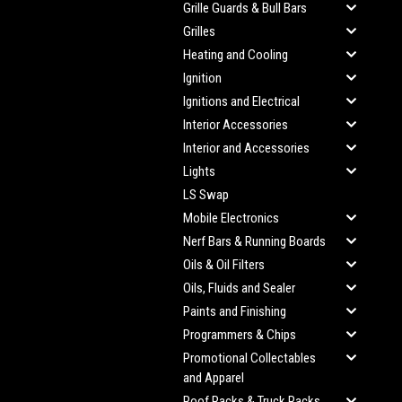
Grille Guards & Bull Bars
Grilles
Heating and Cooling
Ignition
Ignitions and Electrical
Interior Accessories
Interior and Accessories
Lights
LS Swap
Mobile Electronics
Nerf Bars & Running Boards
Oils & Oil Filters
Oils, Fluids and Sealer
Paints and Finishing
Programmers & Chips
Promotional Collectables
and Apparel
Roof Racks & Truck Racks