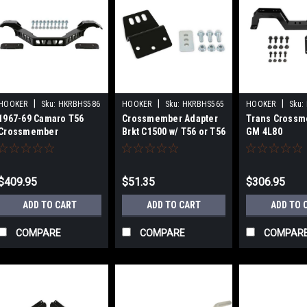
|
|
|
HOOKER
Sku:
HKRBHS586
HOOKER
Sku:
HKRBHS565
HOOKER
Sku:
1967-69 Camaro T56
Crossmember Adapter
Trans Crossm
Crossmember
Brkt C1500 w/ T56 or T56
GM 4L80
Mag
$409.95
$51.35
$306.95
ADD TO CART
ADD TO CART
ADD TO 
COMPARE
COMPARE
COMPAR