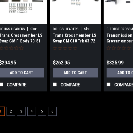
|
|
DOUGS HEADERS
Sku:
DOUGS HEADERS
Sku:
G FORCE CROSS
Trans Crossmember LS
Trans Crossmember LS
Transmission
DGHSKC104
DGHSKC102
Sku:
GFCRCNV-T
Swap GM F-Body 70-81
Swap GM C10 Trk 63-72
Crossmember 
Nova/Chevy II
$294.95
$262.95
$325.99
ADD TO CART
ADD TO CART
ADD TO 
COMPARE
COMPARE
COMPAR
1
2
3
4
5
6
|
HOOKER
Sku:
HKRBHS586
1967-69 Camaro T56 Cr