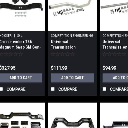
|
HOOKER
Sku:
COMPETITION ENGINEERING
COMPETITION E
|
|
Crossmember T56
Universal
Universal
HKR12616HKR-1
Sku:
COE3601
Sku:
COE3600
Magnum Swap GM Gen-
Transmission
Transmission
2 F-Body
Crossmember - 3.5in
Crossmember
Offs
$327.95
$111.99
$94.99
ADD TO CART
ADD TO CART
ADD TO 
COMPARE
COMPARE
COMPAR