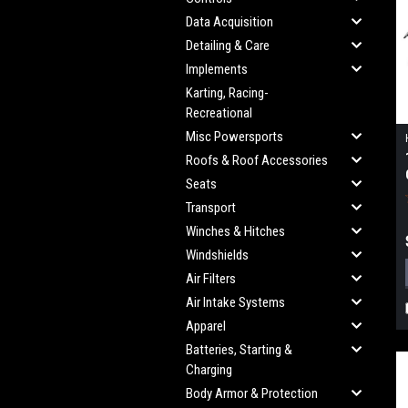
Data Acquisition
Detailing & Care
Implements
Karting, Racing-
Recreational
Misc Powersports
Roofs & Roof Accessories
Seats
Transport
Winches & Hitches
Windshields
Air Filters
Air Intake Systems
Apparel
Batteries, Starting &
Charging
Body Armor & Protection