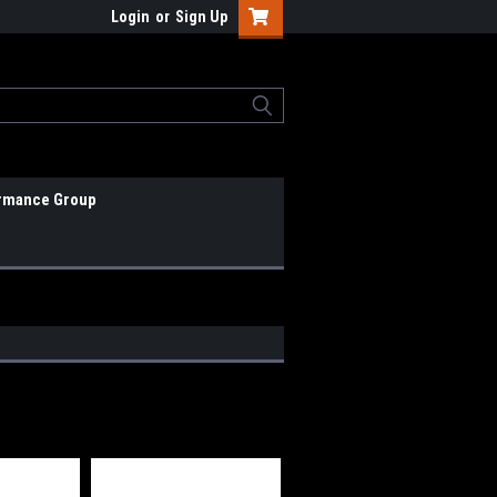
Login
or
Sign Up
rmance Group