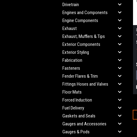
Drivetrain
Engines and Components
Engine Components
Exhaust
Exhaust, Mufflers & Tips
Exterior Components
Exterior Styling
Fabrication
Fasteners
Fender Flares & Trim
Fittings Hoses and Valves
Floor Mats
Forced Induction
Fuel Delivery
Gaskets and Seals
Gauges and Accessories
Gauges & Pods