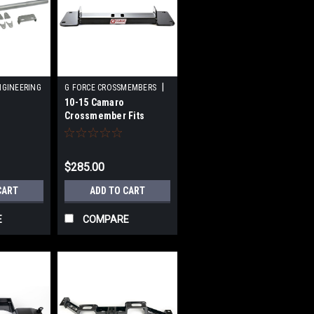
|
NGINEERING
G FORCE CROSSMEMBERS
10-15 Camaro
Sku:
GFCRCF5-400
Crossmember Fits
 D22
400/2004R Trans
$285.00
CART
ADD TO CART
E
COMPARE