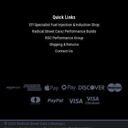
|
Seibon
Sku:
SEICP23TYGRCOR-MF
Seibon 23-24 Toyota GR Corolla Carbon Fiber
Quick Links
Cooling Plate - Matte Finish - CP23TYGRCOR-
EFI Specialist Fuel Injection & Induction Shop
Radical Street Cars/ Performance Builds
MF
RSC Performance Group
Seibon 23-24 Toyota GR Corolla Carbon Fiber Cooling Plate -
Shipping & Returns
Matte Finish
Contact Us
MSRP:
$600.00
$540.00
ADD TO CART
COMPARE
©
2026
Radical Street Cars
|
Sitemap
|