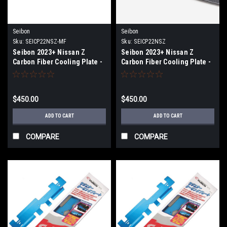
Seibon
Seibon
Sku:
SEICP22NSZ-MF
Sku:
SEICP22NSZ
Seibon 2023+ Nissan Z
Seibon 2023+ Nissan Z
Carbon Fiber Cooling Plate -
Carbon Fiber Cooling Plate -
Matte Finish - CP22NSZ-MF
CP22NSZ
$450.00
$450.00
ADD TO CART
ADD TO CART
COMPARE
COMPARE