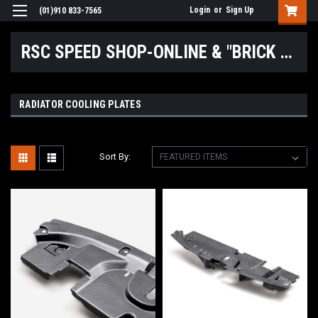
Login
or
Sign Up
(01)910 833-7565
RSC SPEED SHOP-ONLINE & "BRICK & MORTAR" LOCATIONS
RADIATOR COOLING PLATES
Sort By: