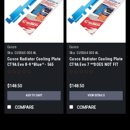
Cusco
Cusco
Sku:
CUS565 003 AL
Sku:
CUS564 003 AL
Cusco Radiator Cooling Plate
Cusco Radiator Cooling Plate
CT9A Evo 8-9 *Blue* - 565
CT9A Evo 7 **DOES NOT FIT
003 AL
US EVO 8/9** - 564 003 AL
$148.50
$148.50
ADD TO CART
VIEW DETAILS
COMPARE
COMPARE