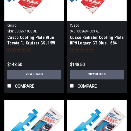
Cusco
Cusco
Sku:
CUS957 003 AL
Sku:
CUS684 003 AL
Cusco Cooling Plate Blue
Cusco Radiator Cooling Plate
Toyota FJ Cruiser GSJ15W -
BP9 Legacy-GT Blue - 684
957 003 AL
003 AL
$148.50
$148.50
VIEW DETAILS
VIEW DETAILS
COMPARE
COMPARE