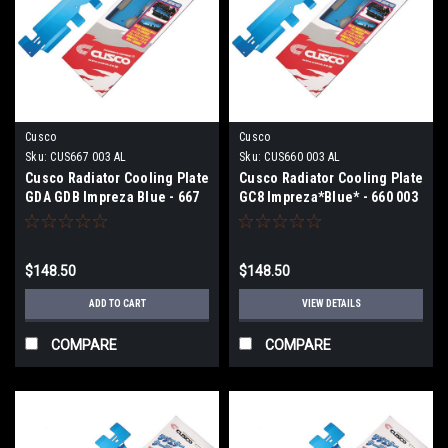
Cusco
Cusco
Sku:
CUS667 003 AL
Sku:
CUS660 003 AL
Cusco Radiator Cooling Plate
Cusco Radiator Cooling Plate
GDA GDB Impreza Blue - 667
GC8 Impreza*Blue* - 660 003
003 AL
AL
$148.50
$148.50
ADD TO CART
VIEW DETAILS
COMPARE
COMPARE