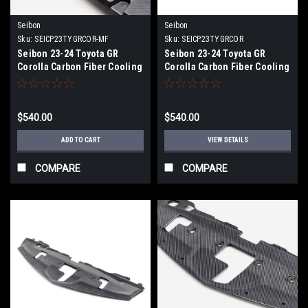
Seibon
Seibon
Sku:
SEICP23TYGRCOR-MF
Sku:
SEICP23TYGRCOR
Seibon 23-24 Toyota GR
Seibon 23-24 Toyota GR
Corolla Carbon Fiber Cooling
Corolla Carbon Fiber Cooling
Plate - Matte Finish -
Plate - CP23TYGRCOR
CP23TYGRCOR-MF
$540.00
$540.00
ADD TO CART
VIEW DETAILS
COMPARE
COMPARE