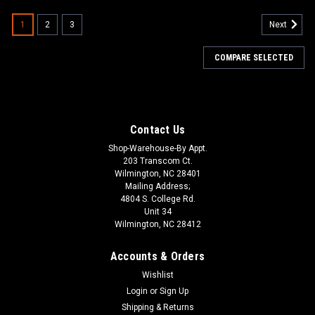
1
2
3
Next
COMPARE SELECTED
Contact Us
Shop-Warehouse-By Appt.
203 Transcom Ct.
Wilmington, NC 28401
Mailing Address;
4804 S. College Rd.
Unit 34
Wilmington, NC 28412
Accounts & Orders
Wishlist
Login
or
Sign Up
Shipping & Returns