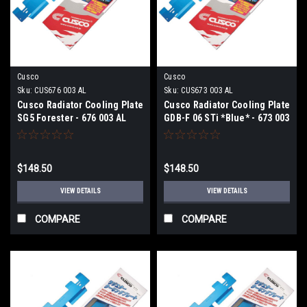
Cusco
Cusco
Sku:
CUS676 003 AL
Sku:
CUS673 003 AL
Cusco Radiator Cooling Plate
Cusco Radiator Cooling Plate
SG5 Forester - 676 003 AL
GDB-F 06 STi *Blue* - 673 003
AL
$148.50
$148.50
VIEW DETAILS
VIEW DETAILS
COMPARE
COMPARE