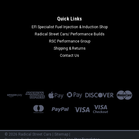
|
Ford Racing
Sku:
FRPM-13008K-BR
Ford Racing 21-26 Bronco Bronco Raptor
Quick Links
Headlamp Upgrade Kit - M-13008K-BR
EFI Specialist Fuel Injection & Induction Shop
Radical Street Cars/ Performance Builds
Ford Racing 21-26 Bronco Bronco Raptor Headlamp Upgrade
RSC Performance Group
Kit
Shipping & Returns
Contact Us
$1,695.00
VIEW DETAILS
COMPARE
©
2026
Radical Street Cars
|
Sitemap
|