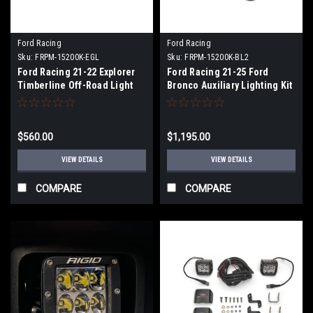
Ford Racing
Ford Racing
Sku:
FRPM-15200K-EGL
Sku:
FRPM-15200K-BL2
Ford Racing 21-22 Explorer
Ford Racing 21-25 Ford
Timberline Off-Road Light
Bronco Auxiliary Lighting Kit
Kit - M-15200K-EGL
for Modular Front Bumper -
M-15200K-BL2
$560.00
$1,195.00
VIEW DETAILS
VIEW DETAILS
COMPARE
COMPARE