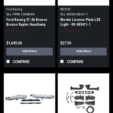
Ford Racing
WESTIN
Sku:
FRPM-13008K-BR
Sku:
WES09-583411-1
Ford Racing 21-26 Bronco
Westin License Plate LED
Bronco Raptor Headlamp
Light - 09-583411-1
Upgrade Kit - M-13008K-BR
$1,695.00
$27.50
VIEW DETAILS
VIEW DETAILS
COMPARE
COMPARE