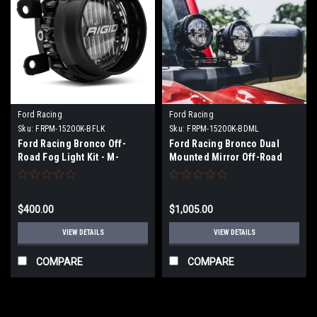
Ford Racing
Ford Racing
Sku:
FRPM-15200K-BFLK
Sku:
FRPM-15200K-BDML
Ford Racing Bronco Off-
Ford Racing Bronco Dual
Road Fog Light Kit - M-
Mounted Mirror Off-Road
15200K-BFLK
Lights - M-15200K-BDML
$400.00
$1,005.00
VIEW DETAILS
VIEW DETAILS
COMPARE
COMPARE