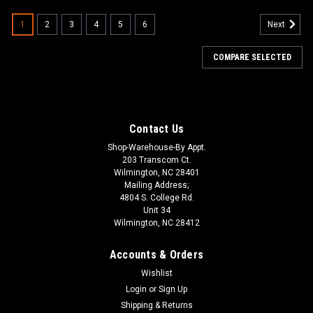
1
2
3
4
5
6
Next
COMPARE SELECTED
Contact Us
Shop-Warehouse-By Appt.
203 Transcom Ct.
Wilmington, NC 28401
Mailing Address;
4804 S. College Rd.
Unit 34
Wilmington, NC 28412
Accounts & Orders
Wishlist
Login
or
Sign Up
Shipping & Returns