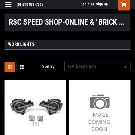
Login
or
Sign Up
(01)910 833-7565
RSC SPEED SHOP-ONLINE & "BRICK & MORTAR" LOCATIONS
WORK LIGHTS
Sort By: