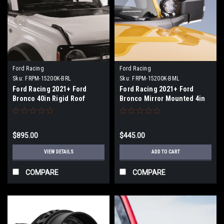
Ford Racing
Ford Racing
Sku:
FRPM-15200K-BRL
Sku:
FRPM-15200K-BML
Ford Racing 2021+ Ford
Ford Racing 2021+ Ford
Bronco 40in Rigid Roof
Bronco Mirror Mounted 4in
Mounted Off-Road LED Light
Rigid LED Lights Kit - M-
Bar Kit - M-15200K-BRL
15200K-BML
$895.00
$445.00
VIEW DETAILS
ADD TO CART
COMPARE
COMPARE