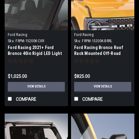
Ford Racing
Ford Racing
Sku:
FRPM-15200K-CXR
Sku:
FRPM-15200K-BRRL
Ford Racing 2021+ Ford
Ford Racing Bronco Roof
Bronco 40in Rigid LED Light
Rack Mounted Off-Road
Bar Kit - M-15200K-CXR
Light - M-15200K-BRRL
$1,025.00
$825.00
VIEW DETAILS
VIEW DETAILS
COMPARE
COMPARE