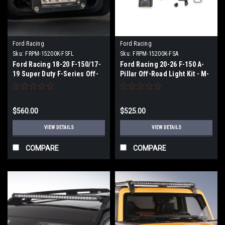
Ford Racing
Ford Racing
Sku:
FRPM-15200K-FSFL
Sku:
FRPM-15200K-FSA
Ford Racing 18-20 F-150/17-
Ford Racing 20-26 F-150 A-
19 Super Duty F-Series Off-
Pillar Off-Road Light Kit - M-
Road Fog Light Kit - M-
15200K-FSA
15200K-FSFL
$560.00
$525.00
VIEW DETAILS
VIEW DETAILS
COMPARE
COMPARE