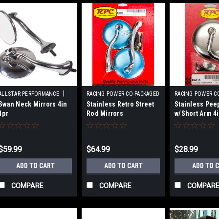
|
ALLSTAR PERFORMANCE
RACING POWER CO-PACKAGED
RACING POWER C
|
|
Swan Neck Mirrors 4in
Stainless Retro Street
Stainless Pee
Sku:
ALL76400
Sku:
RPCR6615
Sku:
RPCR661
1pr
Rod Mirrors
w/Short Arm 4
$59.99
$64.99
$28.99
ADD TO CART
ADD TO CART
ADD TO 
COMPARE
COMPARE
COMPAR