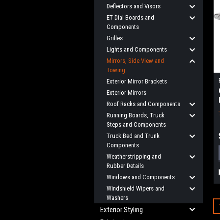
Deflectors and Visors
ET Dial Boards and
Components
Grilles
Lights and Components
Mirrors, Side View and
Towing
Exterior Mirror Brackets
Exterior Mirrors
Roof Racks and Components
Running Boards, Truck
Steps and Components
Truck Bed and Trunk
Components
Weatherstripping and
Rubber Details
Windows and Components
Windshield Wipers and
Washers
Exterior Styling