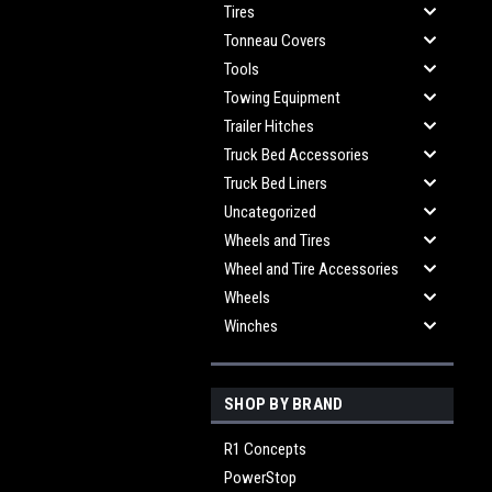
Tires
Tonneau Covers
Tools
Towing Equipment
Trailer Hitches
Truck Bed Accessories
Truck Bed Liners
Uncategorized
Wheels and Tires
Wheel and Tire Accessories
Wheels
Winches
SHOP BY BRAND
R1 Concepts
PowerStop