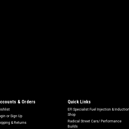
ccounts & Orders
Quick Links
ishlist
EFI Specialist Fuel Injection & Inductio
Shop
ogin
or
Sign Up
Radical Street Cars/ Performance
hipping & Returns
Builds