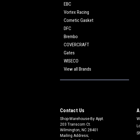
EBC
Vortex Racing
Cometic Gasket
DFC
Brembo
COVERCRAFT
Gates
WISECO
View all Brands
Contact Us
A
Shop-Warehouse-By Appt.
W
203 Transcom Ct.
L
Wilmington, NC 28401
S
Mailing Address;