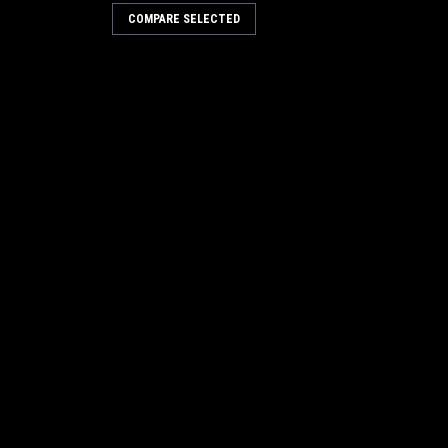
COMPARE SELECTED