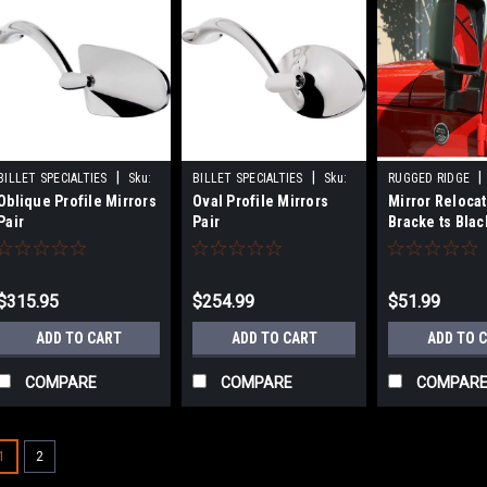
|
|
|
BILLET SPECIALTIES
Sku:
BILLET SPECIALTIES
Sku:
RUGGED RIDGE
Oblique Profile Mirrors
Oval Profile Mirrors
Mirror Reloca
BSP74820
BSP74520
RUG11025.04
Pair
Pair
Bracke ts Blac
Wrangler
$315.95
$254.99
$51.99
ADD TO CART
ADD TO CART
ADD TO 
COMPARE
COMPARE
COMPAR
1
2