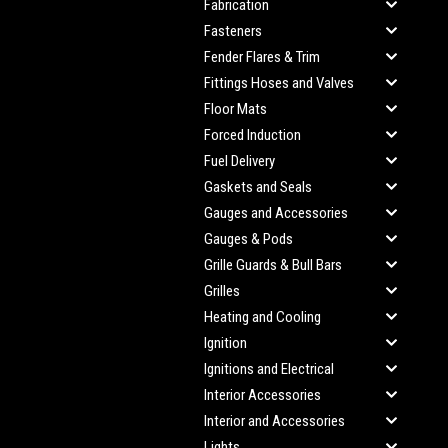
Fabrication
Fasteners
Fender Flares & Trim
Fittings Hoses and Valves
Floor Mats
Forced Induction
Fuel Delivery
Gaskets and Seals
Gauges and Accessories
Gauges & Pods
Grille Guards & Bull Bars
Grilles
Heating and Cooling
Ignition
Ignitions and Electrical
Interior Accessories
Interior and Accessories
Lights