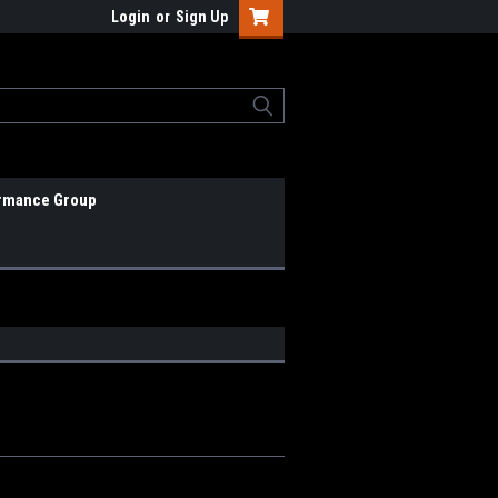
Login
or
Sign Up
rmance Group