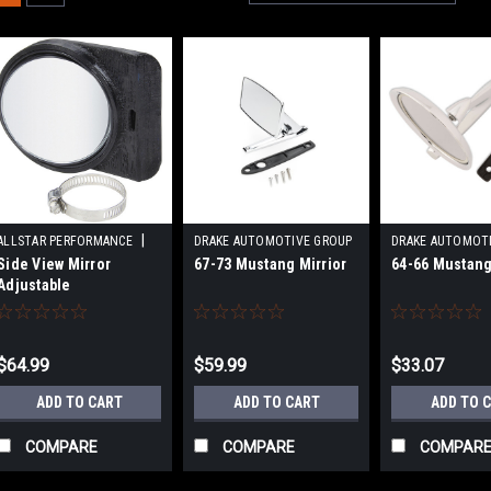
|
ALLSTAR PERFORMANCE
DRAKE AUTOMOTIVE GROUP
DRAKE AUTOMOT
|
|
Side View Mirror
67-73 Mustang Mirrior
64-66 Mustang
Sku:
ALL76409
Sku:
DRAC7AZ-17696-A
Sku:
DRAC3RZ-
Adjustable
$64.99
$59.99
$33.07
ADD TO CART
ADD TO CART
ADD TO 
COMPARE
COMPARE
COMPAR