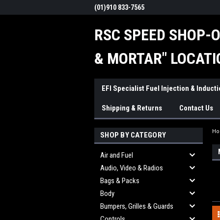
(01)910 833-7565
RSC SPEED SHOP-O
& MORTAR" LOCATI
EFI Specialist Fuel Injection & Induct
Shipping & Returns
Contact Us
H
SHOP BY CATEGORY
Air and Fuel
Audio, Video & Radios
Bags & Packs
Body
Bumpers, Grilles & Guards
Controls