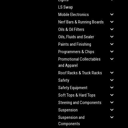
LS Swap
Mobile Electronics
Nerf Bars & Running Boards
Oils & Oil Filters
Oils, Fluids and Sealer
Paints and Finishing
Programmers & Chips
Promotional Collectables
and Apparel
Roof Racks & Truck Racks
Safety
Safety Equipment
Soft Tops & Hard Tops
Steering and Components
Suspension
Suspension and
Components