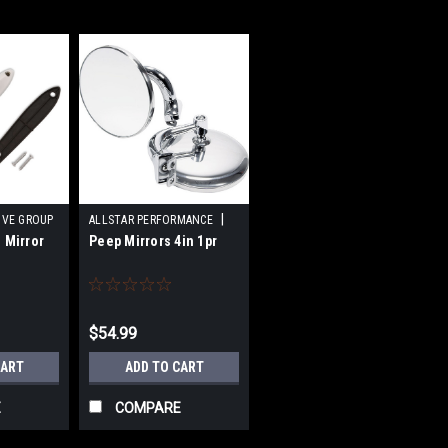
|
IVE GROUP
ALLSTAR PERFORMANCE
 Mirror
Peep Mirrors 4in 1pr
17696-A
Sku:
ALL76401
$54.99
CART
ADD TO CART
E
COMPARE