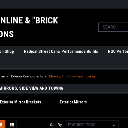
NLINE & "BRICK
ONS
ion Shop
Radical Street Cars/ Performance Builds
RSC Perfo
ome
Exterior Components
Mirrors, Side View and Towing
MIRRORS, SIDE VIEW AND TOWING
Exterior Mirror Brackets
Exterior Mirrors
Sort By: