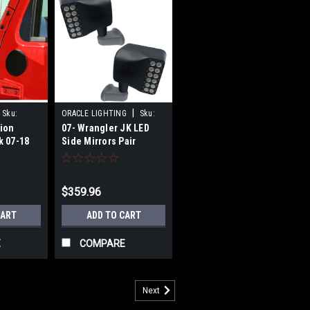
|
Sku:
ORACLE LIGHTING
Sku:
tion
07- Wrangler JK LED
ORA5751-001
k 07-18
Side Mirrors Pair
$359.96
CART
ADD TO CART
E
COMPARE
Next