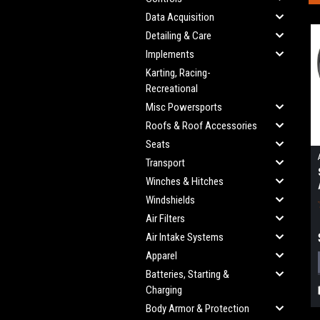
Data Acquisition
Detailing & Care
Implements
Karting, Racing-
Recreational
Misc Powersports
Roofs & Roof Accessories
Seats
Transport
Winches & Hitches
Windshields
Air Filters
Air Intake Systems
Apparel
Batteries, Starting &
Charging
Body Armor & Protection