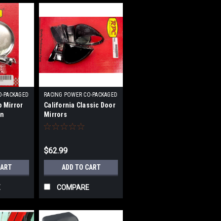
O-PACKAGED
RACING POWER CO-PACKAGED
|
p Mirror
California Classic Door
0
Sku:
RPCR6607
in
Mirrors
$62.99
CART
ADD TO CART
E
COMPARE