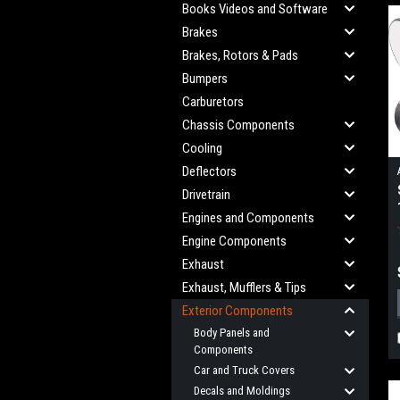
Books Videos and Software
Brakes
Brakes, Rotors & Pads
Bumpers
Carburetors
Chassis Components
Cooling
Deflectors
Drivetrain
Engines and Components
Engine Components
Exhaust
Exhaust, Mufflers & Tips
Exterior Components
Body Panels and
Components
Car and Truck Covers
Decals and Moldings