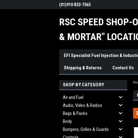
(01)910 833-7565
RSC SPEED SHOP-O
& MORTAR" LOCATI
EFI Specialist Fuel Injection & Induct
Shipping & Returns
Contact Us
H
SHOP BY CATEGORY
Air and Fuel
Audio, Video & Radios
Bags & Packs
Body
Bumpers, Grilles & Guards
Controls