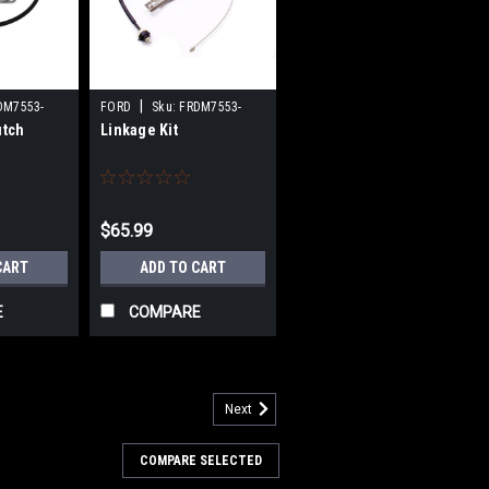
|
DM7553-
FORD
Sku:
FRDM7553-
utch
Linkage Kit
A302
$65.99
CART
ADD TO CART
E
COMPARE
Next
COMPARE SELECTED
- 79-95 Mustang