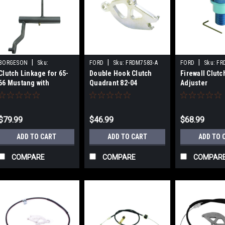
|
|
|
BORGESON
Sku:
FORD
Sku:
FRDM7583-A
FORD
Sku:
FR
Clutch Linkage for 65-
Double Hook Clutch
Firewall Clutc
BRG990051
66 Mustang with
Quadrant 82-04
Adjuster
289/302
$79.99
$46.99
$68.99
ADD TO CART
ADD TO CART
ADD TO 
COMPARE
COMPARE
COMPAR