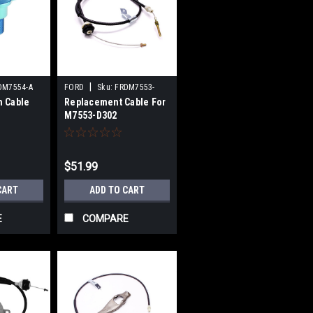
|
DM7554-A
FORD
Sku:
FRDM7553-
h Cable
Replacement Cable For
E302
M7553-D302
$51.99
CART
ADD TO CART
E
COMPARE