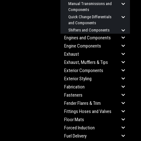
Manual Transmissions and
Components
Quick Change Differentials
and Components
Shifters and Components
Engines and Components
Engine Components
Exhaust
Exhaust, Mufflers & Tips
Exterior Components
Exterior Styling
Fabrication
Fasteners
Fender Flares & Trim
Fittings Hoses and Valves
Floor Mats
Forced Induction
Fuel Delivery