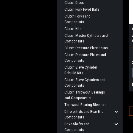
Clutch Discs
Clutch Fork Pivot Balls
Clutch Forks and
Components
Clutch Kits
Clutch Master Cylinders and
Components
Clutch Pressure Plate Shims
Clutch Pressure Plates and
Components
Clutch Slave Cylinder
Rebuild Kits
Clutch Slave Cylinders and
Components
Clutch Throwout Bearings
and Components
Throwout Bearing Bleeders
Differentials and Rear-End
Components
Drive Shafts and
Components