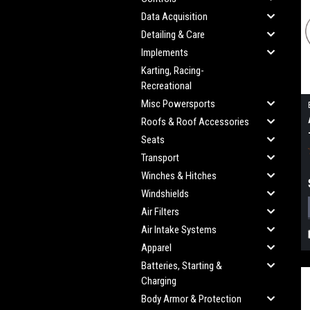
Data Acquisition
Detailing & Care
Implements
Karting, Racing-
Recreational
Misc Powersports
Roofs & Roof Accessories
Seats
Transport
Winches & Hitches
Windshields
Air Filters
Air Intake Systems
Apparel
Batteries, Starting &
Charging
Body Armor & Protection