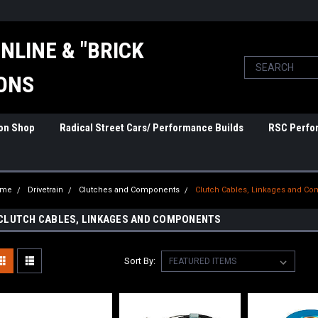
NLINE & "BRICK
ONS
ion Shop
Radical Street Cars/ Performance Builds
RSC Perfo
ome
Drivetrain
Clutches and Components
Clutch Cables, Linkages and C
CLUTCH CABLES, LINKAGES AND COMPONENTS
Sort By: