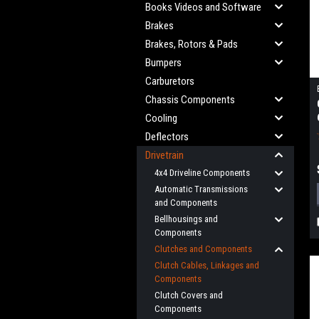
Books Videos and Software
Brakes
Brakes, Rotors & Pads
Bumpers
Carburetors
Chassis Components
Cooling
Deflectors
Drivetrain
4x4 Driveline Components
Automatic Transmissions
and Components
Bellhousings and
Components
Clutches and Components
Clutch Cables, Linkages and
Components
Clutch Covers and
Components