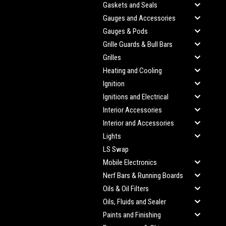
Gaskets and Seals
Gauges and Accessories
Gauges & Pods
Grille Guards & Bull Bars
Grilles
Heating and Cooling
Ignition
Ignitions and Electrical
Interior Accessories
Interior and Accessories
Lights
LS Swap
Mobile Electronics
Nerf Bars & Running Boards
Oils & Oil Filters
Oils, Fluids and Sealer
Paints and Finishing