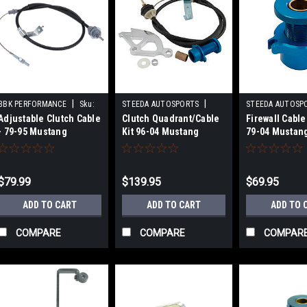
|
|
BBK PERFORMANCE
Sku:
STEEDA AUTOSPORTS
STEEDA AUTOSP
Adjustable Clutch Cable
Clutch Quadrant/Cable
Firewall Cable
BBK3517
Sku:
STD555-7041
Sku:
STD555-702
- 79-95 Mustang
Kit 96-04 Mustang
79-04 Mustan
$79.99
$139.95
$69.95
ADD TO CART
ADD TO CART
ADD TO 
COMPARE
COMPARE
COMPAR