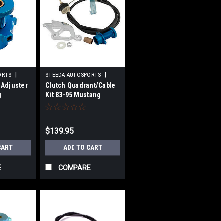
|
|
ORTS
STEEDA AUTOSPORTS
 Adjuster
Clutch Quadrant/Cable
1
Sku:
STD555-7040
g
Kit 83-95 Mustang
$139.95
CART
ADD TO CART
E
COMPARE