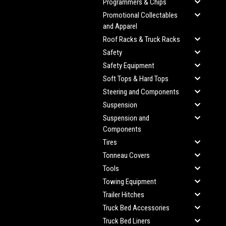
Programmers & Chips
Promotional Collectables
and Apparel
Roof Racks & Truck Racks
Safety
Safety Equipment
Soft Tops & Hard Tops
Steering and Components
Suspension
Suspension and
Components
Tires
Tonneau Covers
Tools
Towing Equipment
Trailer Hitches
Truck Bed Accessories
Truck Bed Liners