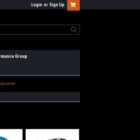
Login
or
Sign Up
rmance Group
omponents