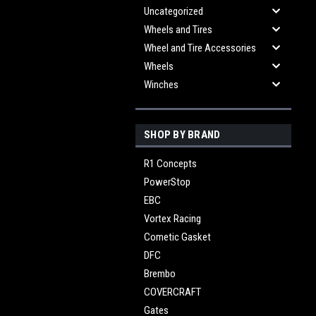
Uncategorized
Wheels and Tires
Wheel and Tire Accessories
Wheels
Winches
SHOP BY BRAND
R1 Concepts
PowerStop
EBC
Vortex Racing
Cometic Gasket
DFC
Brembo
COVERCRAFT
Gates