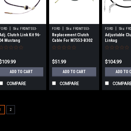
|
|
|
FORD
Sku:
FRDM7553-
FORD
Sku:
FRDM7553-
FORD
Sku:
FR
Adj. Clutch Link Kit 96-
Replacement Clutch
Adjustable Cl
D302
C302
B302
04 Mustang
Cable For M7553-B302
Linkag
$109.99
$51.99
$104.99
ADD TO CART
ADD TO CART
ADD TO 
COMPARE
COMPARE
COMPAR
1
2
|
BBK PERFORMANCE
Sku:
BBK3517
Adjustable Clutch Cable 