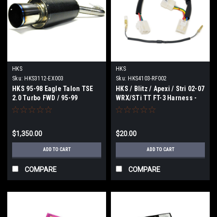
HKS
HKS
Sku:
HKS3112-EX003
Sku:
HKS4103-RF002
HKS 95-98 Eagle Talon TSE
HKS / Blitz / Apexi / Stri 02-07
2.0 Turbo FWD / 95-99
WRX/STi TT FT-3 Harness -
Mitsubishi Eclipse Carbon Ti
4103-RF002
Hi-Power Exhaust - 3112-
EX003
$1,350.00
$20.00
ADD TO CART
ADD TO CART
COMPARE
COMPARE