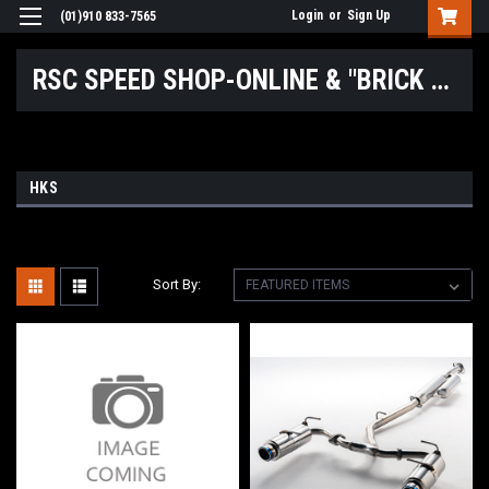
Login
or
Sign Up
(01)910 833-7565
RSC SPEED SHOP-ONLINE & "BRICK & MORTAR" LOCATIONS
HKS
Sort By: