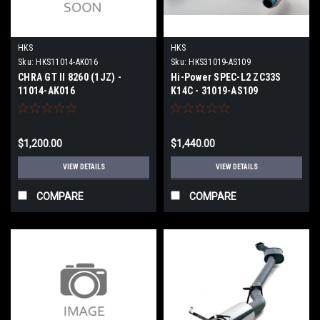
HKS
HKS
Sku:
HKS11014-AK016
Sku:
HKS31019-AS109
CHRA GT II 8260 (1JZ) -
Hi-Power SPEC-L2 ZC33S
11014-AK016
K14C - 31019-AS109
$1,200.00
$1,440.00
VIEW DETAILS
VIEW DETAILS
COMPARE
COMPARE