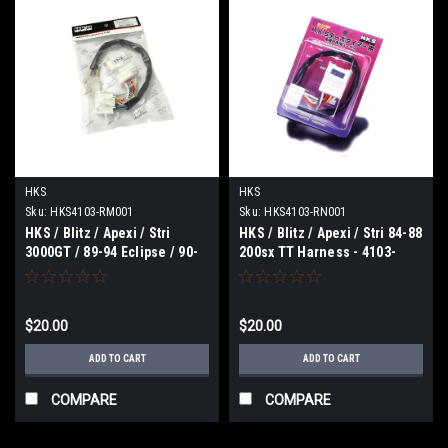
HKS
HKS
Sku:
HKS4103-RM001
Sku:
HKS4103-RN001
HKS / Blitz / Apexi / Stri
HKS / Blitz / Apexi / Stri 84-88
3000GT / 89-94 Eclipse / 90-
200sx TT Harness - 4103-
93 Galant Turbo / 85-88
RN001
Mirage Turbo / 83-89 - 4103-
RM001
$20.00
$20.00
ADD TO CART
ADD TO CART
COMPARE
COMPARE