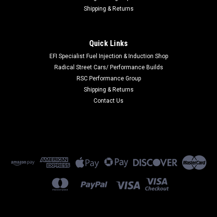
Shipping & Returns
Quick Links
EFI Specialist Fuel Injection & Induction Shop
Radical Street Cars/ Performance Builds
RSC Performance Group
Shipping & Returns
Contact Us