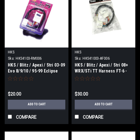
HKS
HKS
Sku:
HKS4103-RM006
Sku:
HKS41003-AF006
HKS / Blitz / Apexi / Stri 03-09
HKS / Blitz / Apexi / Stri 08+
Evo 8/9/10 / 95-99 Eclipse
WRX/STi TT Harness FT-6 -
(MT-6) TT Harness - 4103-
41003-AF006
RM006
$20.00
$30.00
ADD TO CART
ADD TO CART
COMPARE
COMPARE