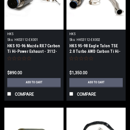
HKS
HKS
Sku:
HKS3112-EX001
Sku:
HKS3112-EX002
HKS 93-96 Mazda RX7 Carbon
HKS 95-98 Eagle Talon TSE
Ti Hi-Power Exhaust - 3112-
2.0 Turbo AWD Carbon Ti Hi-
EX001
Power Exhaust - 3112-EX002
$890.00
$1,350.00
ADD TO CART
ADD TO CART
COMPARE
COMPARE