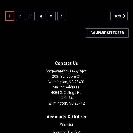
1
2
3
4
5
6
Next
COMPARE SELECTED
Contact Us
Shop-Warehouse-By Appt.
203 Transcom Ct.
Wilmington, NC 28401
Mailing Address;
4804 S. College Rd.
Unit 34
Wilmington, NC 28412
Accounts & Orders
Wishlist
Login
or
Sign Up