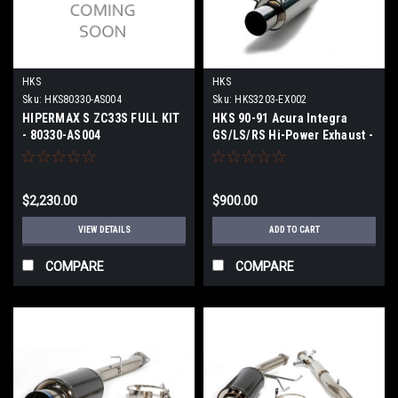
HKS
HKS
Sku:
HKS80330-AS004
Sku:
HKS3203-EX002
HIPERMAX S ZC33S FULL KIT
HKS 90-91 Acura Integra
- 80330-AS004
GS/LS/RS Hi-Power Exhaust -
3203-EX002
$2,230.00
$900.00
VIEW DETAILS
ADD TO CART
COMPARE
COMPARE